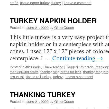
crafts
,
tissue paper turkey
,
turkey
|
Leave a comment
TURKEY NAPKIN HOLDER
Posted on
June 21, 2022
by
GlitterQueen
This little turkey is a very easy project 
napkin holder or in a centerpiece with 
cones. I used 12″ x 12″ pieces of colore
centerpiece. I …
Continue reading
→
Posted in
4th Grade
,
Thanksgiving
|
Tagged
4th grade
,
thanksgi
thanksgiving crafts
,
thanksgiving crafts for kids
,
thanksgiving pro
tissue roll
,
tissue roll turkey
,
turkey
|
Leave a comment
THANKING TURKEY
Posted on
June 21, 2022
by
GlitterQueen