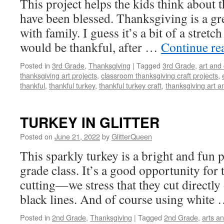
This project helps the kids think about
have been blessed. Thanksgiving is a gre
with family. I guess it’s a bit of a stretch
would be thankful, after …
Continue re
Posted in
3rd Grade
,
Thanksgiving
|
Tagged
3rd Grade
,
art and 
thanksgiving art projects
,
classroom thanksgiving craft projects
,
thankful
,
thankful turkey
,
thankful turkey craft
,
thanksgiving art an
TURKEY IN GLITTER
Posted on
June 21, 2022
by
GlitterQueen
This sparkly turkey is a bright and fun p
grade class. It’s a good opportunity for 
cutting—we stress that they cut directly 
black lines. And of course using white
Posted in
2nd Grade
,
Thanksgiving
|
Tagged
2nd Grade
,
arts an