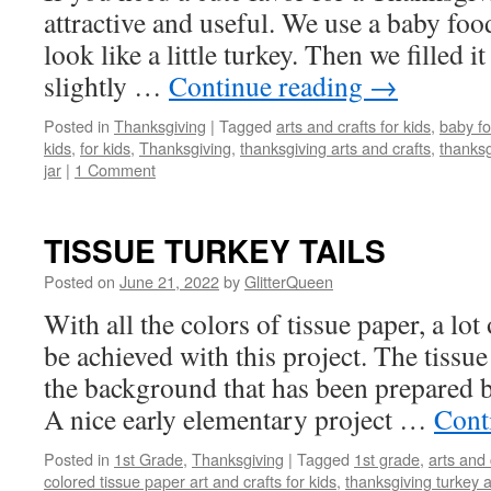
attractive and useful. We use a baby food
look like a little turkey. Then we filled 
slightly …
Continue reading
→
Posted in
Thanksgiving
|
Tagged
arts and crafts for kids
,
baby fo
kids
,
for kids
,
Thanksgiving
,
thanksgiving arts and crafts
,
thanksg
jar
|
1 Comment
TISSUE TURKEY TAILS
Posted on
June 21, 2022
by
GlitterQueen
With all the colors of tissue paper, a lot
be achieved with this project. The tissue
the background that has been prepared b
A nice early elementary project …
Cont
Posted in
1st Grade
,
Thanksgiving
|
Tagged
1st grade
,
arts and 
colored tissue paper art and crafts for kids
,
thanksgiving turkey ar