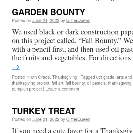
GARDEN BOUNTY
Posted on
June 21, 2022
by
GlitterQueen
We used black or dark construction pap
on this project called, “Fall Bounty.” W
with a pencil first, and then used oil pas
the fruits and vegetables. For directio
→
Posted in
6th Grade
,
Thanksgiving
|
Tagged
6th grade
,
arts and 
thanksgiving project
,
fall art
,
fall bounty
,
oil pastels
,
thanksgiving a
pumpkin project
|
Leave a comment
TURKEY TREAT
Posted on
June 21, 2022
by
GlitterQueen
If you need a cute favor for a Thanksgivi