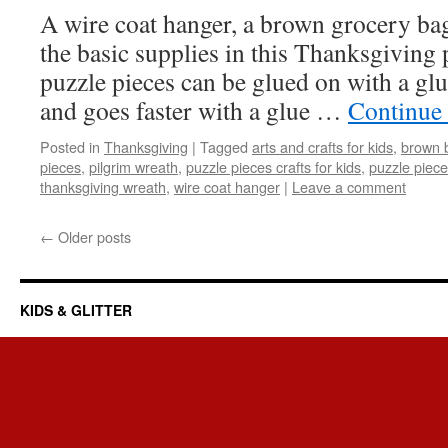
A wire coat hanger, a brown grocery bag
the basic supplies in this Thanksgiving 
puzzle pieces can be glued on with a glue
and goes faster with a glue …
Continue
Posted in
Thanksgiving
|
Tagged
arts and crafts for kids
,
brown b
pieces
,
pilgrim wreath
,
puzzle pieces crafts for kids
,
puzzle piec
thanksgiving wreath
,
wire coat hanger
|
Leave a comment
←
Older posts
KIDS & GLITTER