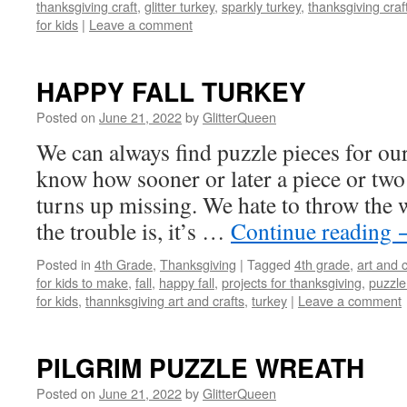
thanksgiving craft
,
glitter turkey
,
sparkly turkey
,
thanksgiving craft
for kids
|
Leave a comment
HAPPY FALL TURKEY
Posted on
June 21, 2022
by
GlitterQueen
We can always find puzzle pieces for our
know how sooner or later a piece or two 
turns up missing. We hate to throw the 
the trouble is, it’s …
Continue reading
Posted in
4th Grade
,
Thanksgiving
|
Tagged
4th grade
,
art and c
for kids to make
,
fall
,
happy fall
,
projects for thanksgiving
,
puzzle
for kids
,
thannksgiving art and crafts
,
turkey
|
Leave a comment
PILGRIM PUZZLE WREATH
Posted on
June 21, 2022
by
GlitterQueen