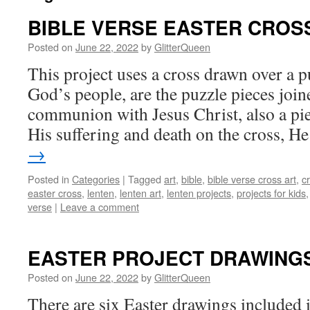
BIBLE VERSE EASTER CROS
Posted on
June 22, 2022
by
GlitterQueen
This project uses a cross drawn over a p
God’s people, are the puzzle pieces join
communion with Jesus Christ, also a pie
His suffering and death on the cross, 
→
Posted in
Categories
|
Tagged
art
,
bible
,
bible verse cross art
,
c
easter cross
,
lenten
,
lenten art
,
lenten projects
,
projects for kids
verse
|
Leave a comment
EASTER PROJECT DRAWING
Posted on
June 22, 2022
by
GlitterQueen
There are six Easter drawings included i