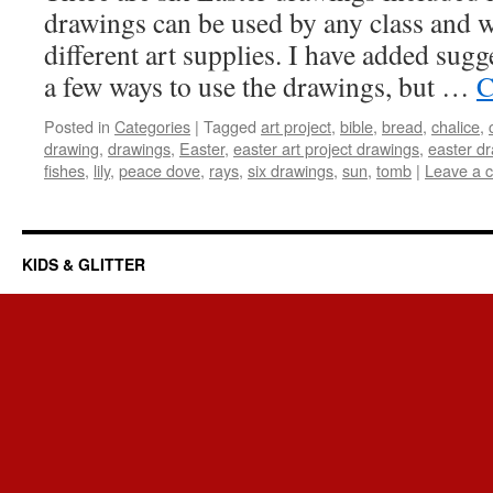
drawings can be used by any class and wi
different art supplies. I have added sug
a few ways to use the drawings, but …
C
Posted in
Categories
|
Tagged
art project
,
bible
,
bread
,
chalice
,
drawing
,
drawings
,
Easter
,
easter art project drawings
,
easter d
fishes
,
lily
,
peace dove
,
rays
,
six drawings
,
sun
,
tomb
|
Leave a 
KIDS & GLITTER