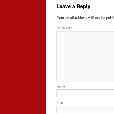
Leave a Reply
Your email address will not be publ
Comment
*
Name
Email