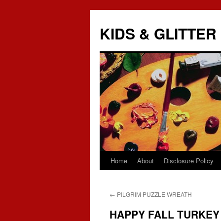
KIDS & GLITTER
Home
About
Disclosure Policy
Skip
to
←
PILGRIM PUZZLE WREATH
content
HAPPY FALL TURKEY