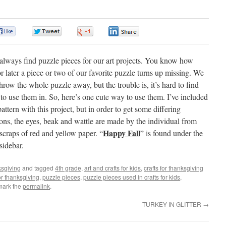
0
0
0
0
lways find puzzle pieces for our art projects. You know how
r later a piece or two of our favorite puzzle turns up missing. We
throw the whole puzzle away, but the trouble is, it’s hard to find
 to use them in. So, here’s one cute way to use them. I’ve included
attern with this project, but in order to get some differing
ons, the eyes, beak and wattle are made by the individual from
Happy Fall
scraps of red and yellow paper. “
” is found under the
sidebar.
sgiving
and tagged
4th grade
,
art and crafts for kids
,
crafts for thanksgiving
or thanksgiving
,
puzzle pieces
,
puzzle pieces used in crafts for kids
,
mark the
permalink
.
TURKEY IN GLITTER
→