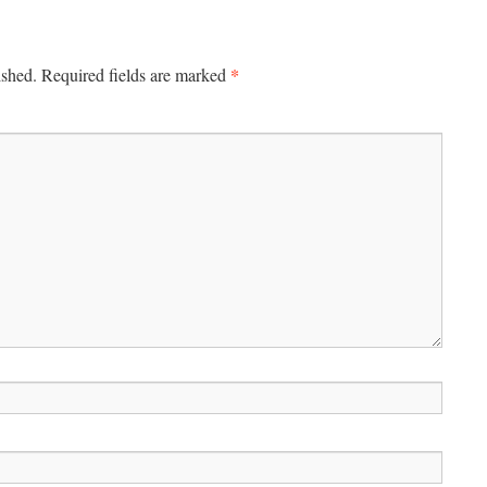
*
ished.
Required fields are marked