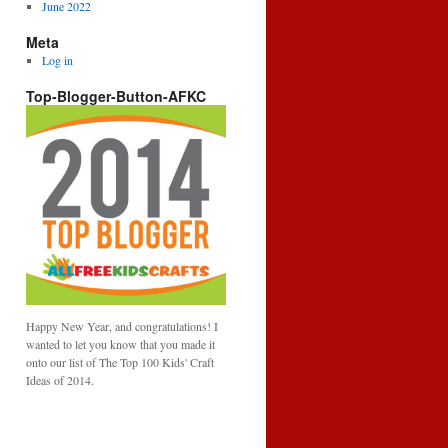
June 2022
Meta
Log in
Top-Blogger-Button-AFKC
Happy New Year, and congratulations! I
wanted to let you know that you made it
onto our list of The Top 100 Kids' Craft
Ideas of 2014.