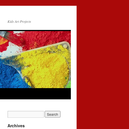
Kids Art Projects
Archives