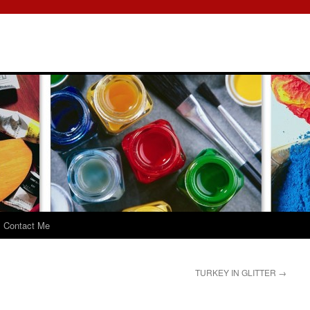
Contact Me
TURKEY IN GLITTER
→