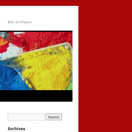
Kids Art Projects
Archives