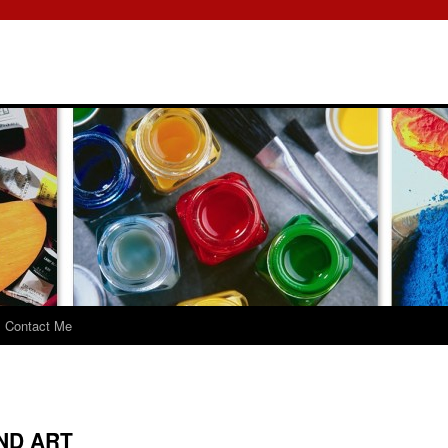
Contact Me
ND ART