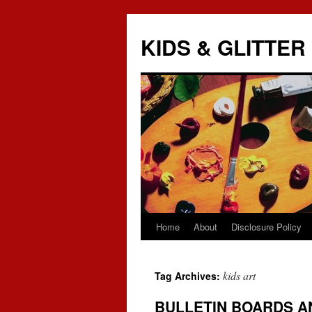
KIDS & GLITTER
Home
About
Disclosure Policy
Skip
to
kids art
Tag Archives:
content
BULLETIN BOARDS A