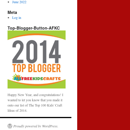
June 2022
Meta
Log in
Top-Blogger-Button-AFKC
Happy New Year, and congratulations! I
wanted to let you know that you made it
onto our list of The Top 100 Kids' Craft
Ideas of 2014.
Proudly powered by WordPress.