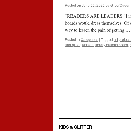
Posted on
June 22, 2022
by
GlitterQueen
“READERS ARE LEADERS” I imagine 
boards would dress themselves. Of c
way to lessen the pain of getting 
Posted in
Categories
|
Tagged
art project
and glitter
,
kids art
,
library bulletin board
,
KIDS & GLITTER