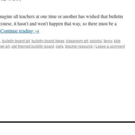
all teachers at one time or another has wished that bulletin
ourse, it hasn’t and won’t happen that way, so there must be a
…
Continue reading
→
s
,
bulletin board art
,
bulletin board ideas
,
classroom art
,
colorful
,
fancy
,
kids
owl art
,
owl themed bulletin board
,
owls
,
teacher resource
|
Leave a comment