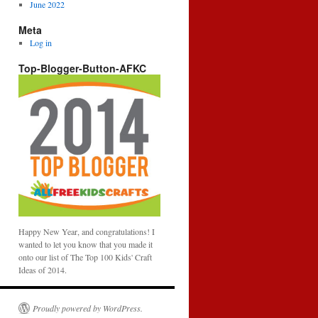
June 2022
Meta
Log in
Top-Blogger-Button-AFKC
Happy New Year, and congratulations! I
wanted to let you know that you made it
onto our list of The Top 100 Kids' Craft
Ideas of 2014.
Proudly powered by WordPress.