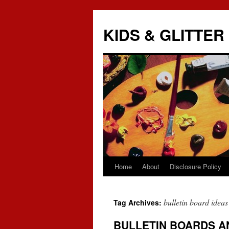
KIDS & GLITTER
Home
About
Disclosure Policy
Skip
to
bulletin board ideas
Tag Archives:
content
BULLETIN BOARDS A