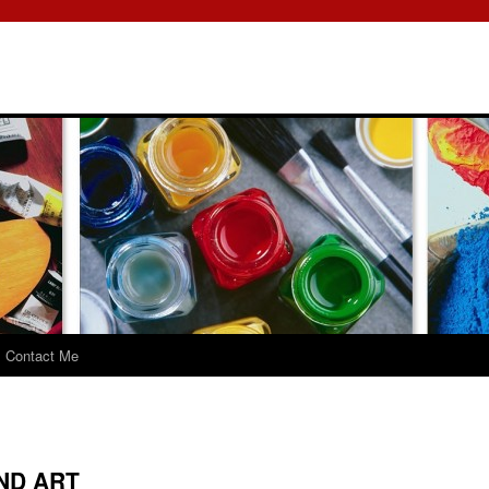
Contact Me
ND ART