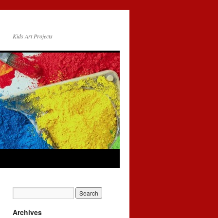
Kids Art Projects
Archives