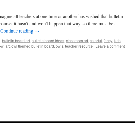
all teachers at one time or another has wished that bulletin
ourse, it hasn’t and won’t happen that way, so there must be a
…
Continue reading
→
s
,
bulletin board art
,
bulletin board ideas
,
classroom art
,
colorful
,
fancy
,
kids
owl art
,
owl themed bulletin board
,
owls
,
teacher resource
|
Leave a comment