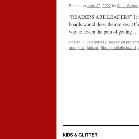
Posted on
June 22, 2022
by
GlitterQueen
“READERS ARE LEADERS” I imagine 
boards would dress themselves. Of c
way to lessen the pain of getting 
Posted in
Categories
|
Tagged
art project
and glitter
,
kids art
,
library bulletin board
,
KIDS & GLITTER