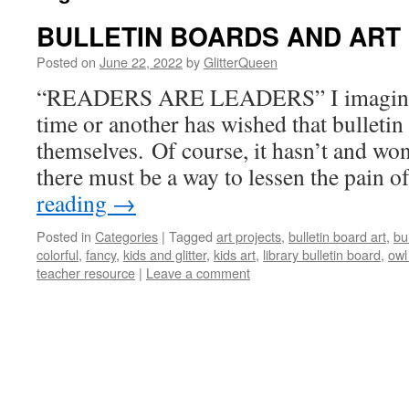
BULLETIN BOARDS AND ART
Posted on
June 22, 2022
by
GlitterQueen
“READERS ARE LEADERS” I imagine al
time or another has wished that bulleti
themselves. Of course, it hasn’t and won
there must be a way to lessen the pain 
reading
→
Posted in
Categories
|
Tagged
art projects
,
bulletin board art
,
bu
colorful
,
fancy
,
kids and glitter
,
kids art
,
library bulletin board
,
owl
teacher resource
|
Leave a comment