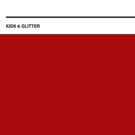
KIDS & GLITTER