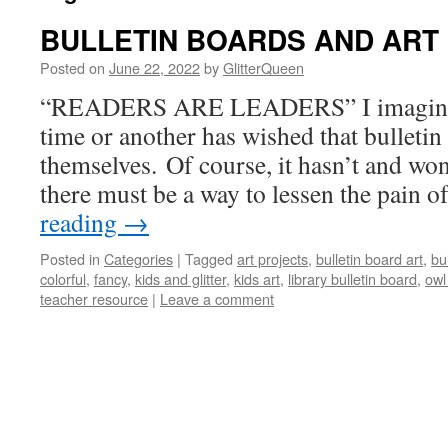
BULLETIN BOARDS AND ART
Posted on
June 22, 2022
by
GlitterQueen
“READERS ARE LEADERS” I imagine al
time or another has wished that bulleti
themselves. Of course, it hasn’t and won
there must be a way to lessen the pain 
reading
→
Posted in
Categories
|
Tagged
art projects
,
bulletin board art
,
bu
colorful
,
fancy
,
kids and glitter
,
kids art
,
library bulletin board
,
owl
teacher resource
|
Leave a comment