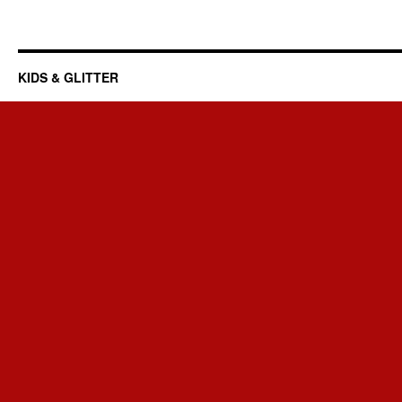
KIDS & GLITTER