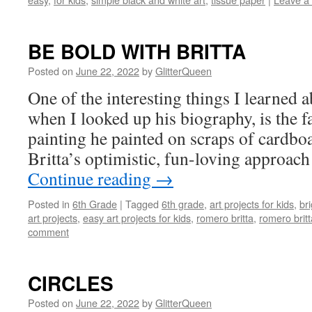
BE BOLD WITH BRITTA
Posted on
June 22, 2022
by
GlitterQueen
One of the interesting things I learned 
when I looked up his biography, is the f
painting he painted on scraps of cardbo
Britta’s optimistic, fun-loving approach 
Continue reading
→
Posted in
6th Grade
|
Tagged
6th grade
,
art projects for kids
,
bri
art projects
,
easy art projects for kids
,
romero britta
,
romero britt
comment
CIRCLES
Posted on
June 22, 2022
by
GlitterQueen