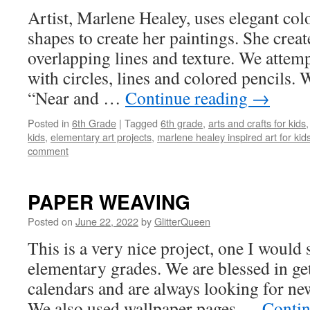
Artist, Marlene Healey, uses elegant colo
shapes to create her paintings. She crea
overlapping lines and texture. We attempt
with circles, lines and colored pencils. W
“Near and …
Continue reading
→
Posted in
6th Grade
|
Tagged
6th grade
,
arts and crafts for kids
kids
,
elementary art projects
,
marlene healey inspired art for kid
comment
PAPER WEAVING
Posted on
June 22, 2022
by
GlitterQueen
This is a very nice project, one I would 
elementary grades. We are blessed in get
calendars and are always looking for new
We also used wallpaper pages …
Contin