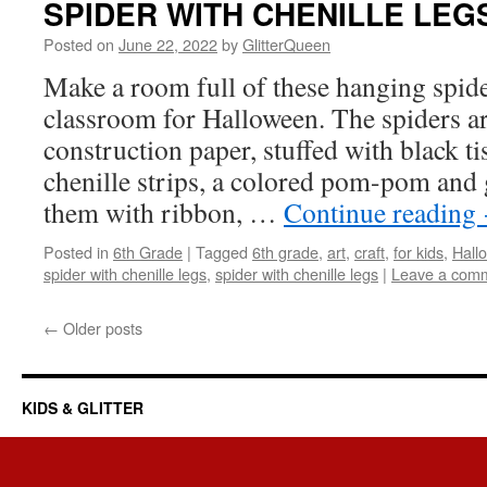
SPIDER WITH CHENILLE LEG
Posted on
June 22, 2022
by
GlitterQueen
Make a room full of these hanging spide
classroom for Halloween. The spiders ar
construction paper, stuffed with black ti
chenille strips, a colored pom-pom and
them with ribbon, …
Continue reading
Posted in
6th Grade
|
Tagged
6th grade
,
art
,
craft
,
for kids
,
Hall
spider with chenille legs
,
spider with chenille legs
|
Leave a com
←
Older posts
KIDS & GLITTER