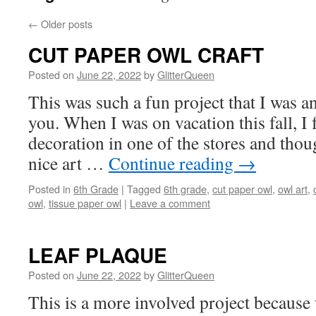
←
Older posts
CUT PAPER OWL CRAFT
Posted on
June 22, 2022
by
GlitterQueen
This was such a fun project that I was an
you. When I was on vacation this fall, I 
decoration in one of the stores and tho
nice art …
Continue reading
→
Posted in
6th Grade
|
Tagged
6th grade
,
cut paper owl
,
owl art
,
owl
,
tissue paper owl
|
Leave a comment
LEAF PLAQUE
Posted on
June 22, 2022
by
GlitterQueen
This is a more involved project because 