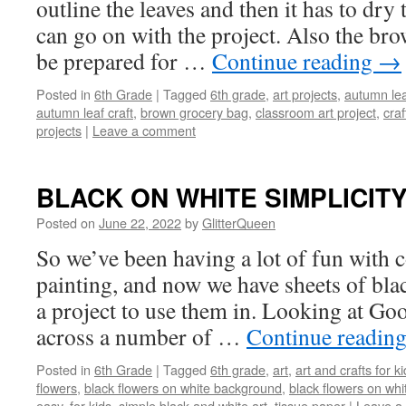
outline the leaves and then it has to dr
can go on with the project. Also the bro
be prepared for …
Continue reading
→
Posted in
6th Grade
|
Tagged
6th grade
,
art projects
,
autumn lea
autumn leaf craft
,
brown grocery bag
,
classroom art project
,
craf
projects
|
Leave a comment
BLACK ON WHITE SIMPLICIT
Posted on
June 22, 2022
by
GlitterQueen
So we’ve been having a lot of fun with c
painting, and now we have sheets of blac
a project to use them in. Looking at Goo
across a number of …
Continue readin
Posted in
6th Grade
|
Tagged
6th grade
,
art
,
art and crafts for k
flowers
,
black flowers on white background
,
black flowers on whi
easy
,
for kids
,
simple black and white art
,
tissue paper
|
Leave a