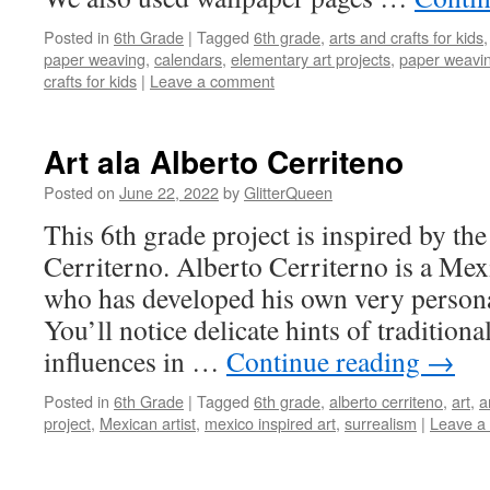
Posted in
6th Grade
|
Tagged
6th grade
,
arts and crafts for kids
paper weaving
,
calendars
,
elementary art projects
,
paper weaving
crafts for kids
|
Leave a comment
Art ala Alberto Cerriteno
Posted on
June 22, 2022
by
GlitterQueen
This 6th grade project is inspired by th
Cerriterno. Alberto Cerriterno is a Mexi
who has developed his own very persona
You’ll notice delicate hints of traditiona
influences in …
Continue reading
→
Posted in
6th Grade
|
Tagged
6th grade
,
alberto cerriteno
,
art
,
a
project
,
Mexican artist
,
mexico inspired art
,
surrealism
|
Leave a