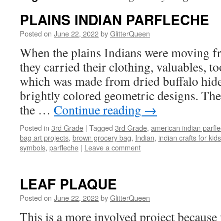
PLAINS INDIAN PARFLECHE
Posted on
June 22, 2022
by
GlitterQueen
When the plains Indians were moving fr
they carried their clothing, valuables, too
which was made from dried buffalo hide
brightly colored geometric designs. The
the …
Continue reading
→
Posted in
3rd Grade
|
Tagged
3rd Grade
,
american indian parfl
bag art projects
,
brown grocery bag
,
Indian
,
indian crafts for kids
symbols
,
parfleche
|
Leave a comment
LEAF PLAQUE
Posted on
June 22, 2022
by
GlitterQueen
This is a more involved project because 