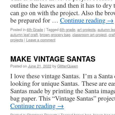
outline the leaves and then it has to dr
can go on with the project. Also the bro
be prepared for …
Continue reading
→
Posted in
6th Grade
|
Tagged
6th grade
,
art projects
,
autumn lea
autumn leaf craft
,
brown grocery bag
,
classroom art project
,
craf
projects
|
Leave a comment
MAKE VINTAGE SANTAS
Posted on
June 21, 2022
by
GlitterQueen
I love these vintage Santas. I’m a Santa
looking for unique Santas. These are ea
Santas made by printing the Santa imag
bag paper. This “Vintage Santas” projec
Continue reading
→
Posted in
Christmas Projects
|
Tagged
brown bag
,
brown bag sa