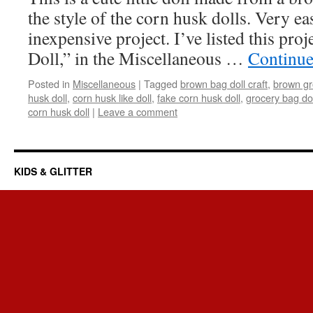
the style of the corn husk dolls. Very ea
inexpensive project. I’ve listed this pr
Doll,” in the Miscellaneous …
Continue
Posted in
Miscellaneous
|
Tagged
brown bag doll craft
,
brown gr
husk doll
,
corn husk like doll
,
fake corn husk doll
,
grocery bag dol
corn husk doll
|
Leave a comment
KIDS & GLITTER