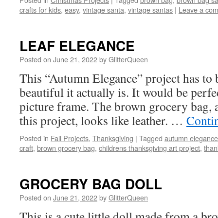
crafts for kids
,
easy
,
vintage santa
,
vintage santas
|
Leave a co
LEAF ELEGANCE
Posted on
June 21, 2022
by
GlitterQueen
This “Autumn Elegance” project has to 
beautiful it actually is. It would be perf
picture frame. The brown grocery bag, af
this project, looks like leather. …
Conti
Posted in
Fall Projects
,
Thanksgiving
|
Tagged
autumn elegance
craft
,
brown grocery bag
,
childrens thanksgiving art project
,
than
GROCERY BAG DOLL
Posted on
June 21, 2022
by
GlitterQueen
This is a cute little doll made from a b