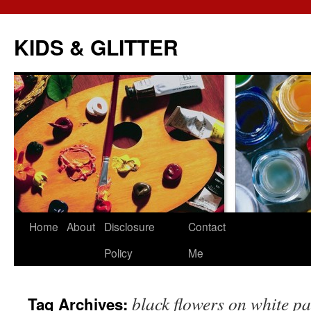
KIDS & GLITTER
Skip
Home
About
Disclosure
Contact
to
Policy
Me
content
black flowers on white pa
Tag Archives: