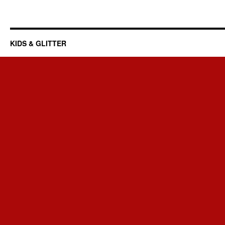
KIDS & GLITTER