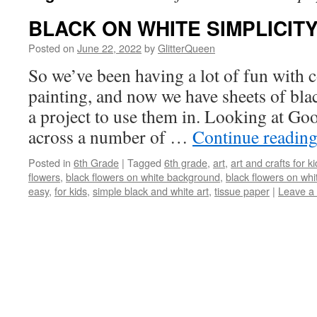
BLACK ON WHITE SIMPLICIT
Posted on
June 22, 2022
by
GlitterQueen
So we’ve been having a lot of fun with c
painting, and now we have sheets of blac
a project to use them in. Looking at Goo
across a number of …
Continue readin
Posted in
6th Grade
|
Tagged
6th grade
,
art
,
art and crafts for k
flowers
,
black flowers on white background
,
black flowers on whi
easy
,
for kids
,
simple black and white art
,
tissue paper
|
Leave a