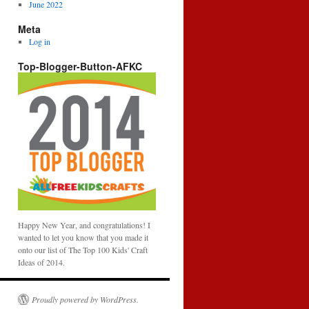
June 2022
Meta
Log in
Top-Blogger-Button-AFKC
Happy New Year, and congratulations! I
wanted to let you know that you made it
onto our list of The Top 100 Kids' Craft
Ideas of 2014.
Proudly powered by WordPress.