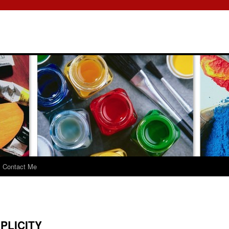
Contact Me
PLICITY