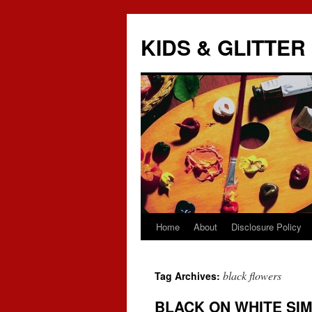
KIDS & GLITTER
Home
About
Disclosure Policy
Skip
to
black flowers
Tag Archives:
content
BLACK ON WHITE SIM