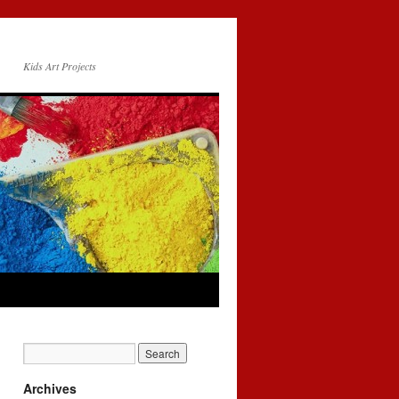
Kids Art Projects
Archives