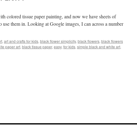
ith colored tissue paper painting, and now we have sheets of
t to use them in. Looking at Google images, I can across a number
rt
,
art and crafts for kids
,
black flower simplicity
,
black flowers
,
black flowers
ite paper art
,
black tissue paper
,
easy
,
for kids
,
simple black and white art
,