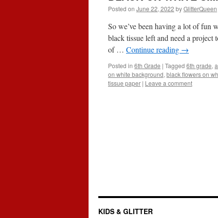
Posted on
June 22, 2022
by
GlitterQueen
So we’ve been having a lot of fun w
black tissue left and need a projec
of …
Continue reading
→
Posted in
6th Grade
|
Tagged
6th grade
,
a
on white background
,
black flowers on wh
tissue paper
|
Leave a comment
KIDS & GLITTER