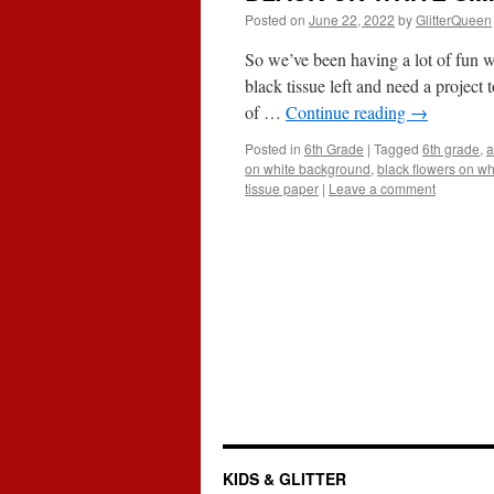
Posted on
June 22, 2022
by
GlitterQueen
So we’ve been having a lot of fun w
black tissue left and need a projec
of …
Continue reading
→
Posted in
6th Grade
|
Tagged
6th grade
,
a
on white background
,
black flowers on wh
tissue paper
|
Leave a comment
KIDS & GLITTER