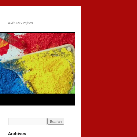
Kids Art Projects
Archives