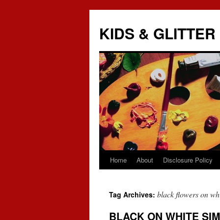
KIDS & GLITTER
Home
About
Disclosure Policy
Skip
to
black flowers on wh
Tag Archives:
content
BLACK ON WHITE SIM