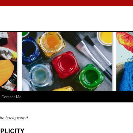
Contact Me
ite background
PLICITY