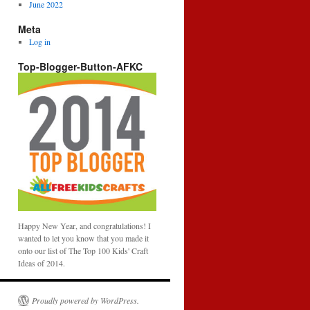
June 2022
Meta
Log in
Top-Blogger-Button-AFKC
Happy New Year, and congratulations! I
wanted to let you know that you made it
onto our list of The Top 100 Kids' Craft
Ideas of 2014.
Proudly powered by WordPress.