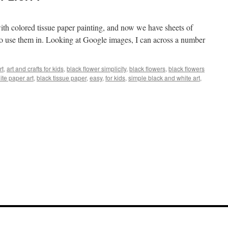
ith colored tissue paper painting, and now we have sheets of
t to use them in. Looking at Google images, I can across a number
rt
,
art and crafts for kids
,
black flower simplicity
,
black flowers
,
black flowers
ite paper art
,
black tissue paper
,
easy
,
for kids
,
simple black and white art
,