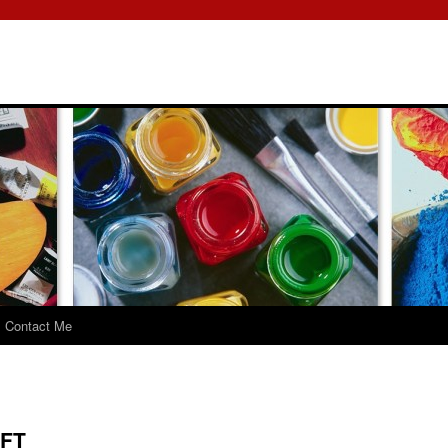
Contact Me
FT