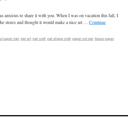
as anxious to share it with you. When I was on vacation this fall, I
 the stores and thought it would make a nice art …
Continue
ut paper owl
,
owl art
,
owl craft
,
owl shape craft
,
paper cut owl
,
tissue paper