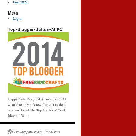
June 2022
Meta
Log in
Top-Blogger-Button-AFKC
Happy New Year, and congratulations! I
wanted to let you know that you made it
onto our list of The Top 100 Kids' Craft
Ideas of 2014.
Proudly powered by WordPress.