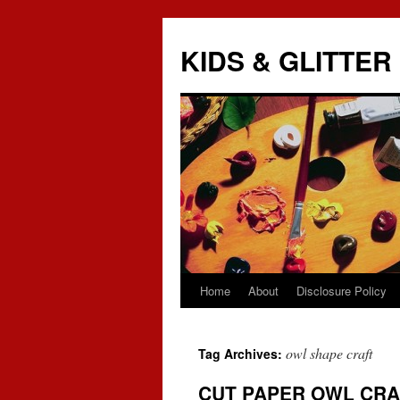
KIDS & GLITTER
Home
About
Disclosure Policy
Skip
to
owl shape craft
Tag Archives:
content
CUT PAPER OWL CRA