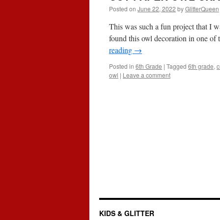
Posted on
June 22, 2022
by
GlitterQueen
This was such a fun project that I w
found this owl decoration in one of
reading
→
Posted in
6th Grade
|
Tagged
6th grade
,
c
owl
|
Leave a comment
KIDS & GLITTER