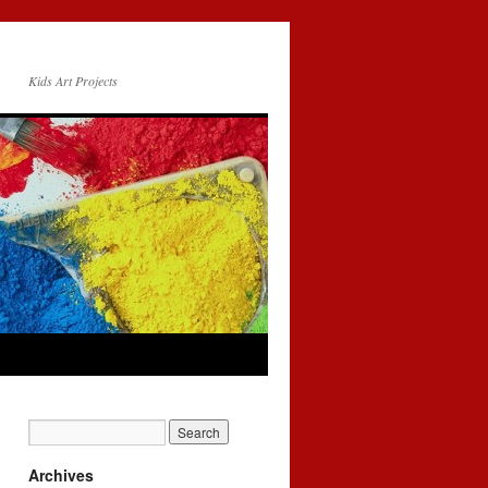
Kids Art Projects
Archives