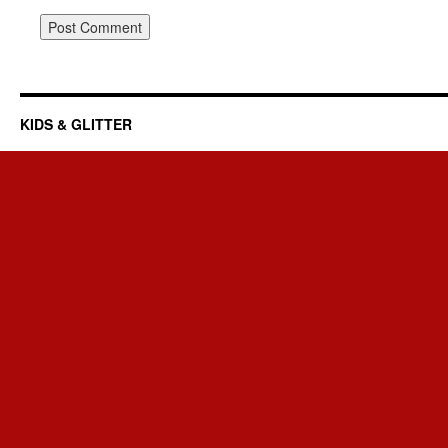
KIDS & GLITTER