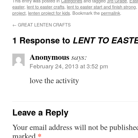
This entry was posted in
Categories
and tagged
3rd Grade
,
East
easter
,
lent to easter crafts
,
lent to easter start and finish strong
project
,
lenten project for kids
. Bookmark the
permalink
.
←
GREAT LENTEN CRAFTS
1 Response to
LENT TO EAST
Anonymous
says:
February 24, 2013 at 3:52 pm
love the activity
Leave a Reply
Your email address will not be publishe
*
marked