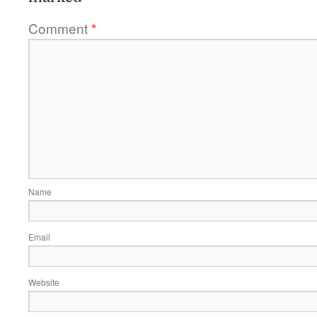
Comment
*
Name
Email
Website