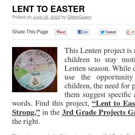
LENT TO EASTER
Posted on
June 22, 2022
by
GlitterQueen
Share This Page
0
0
0
This Lenten project is
children to stay mot
Lenten season. While d
use the opportunity
children, the need for 
them suggest specific 
“Lent to Eas
words. Find this project,
Strong,”
3rd Grade Projects G
in the
the right.