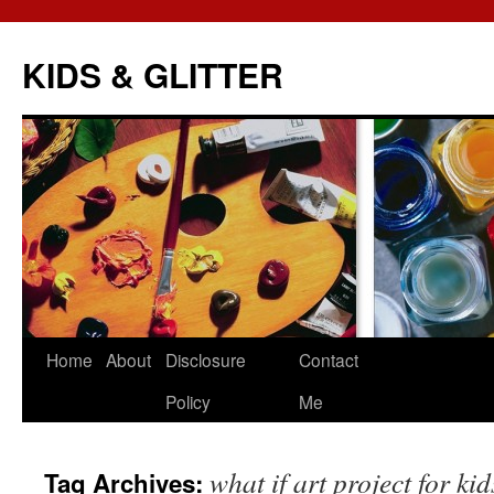
KIDS & GLITTER
Skip
Home
About
Disclosure
Contact
to
Policy
Me
content
what if art project for kid
Tag Archives: