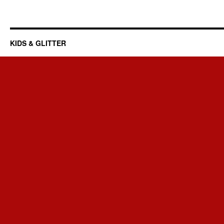
KIDS & GLITTER