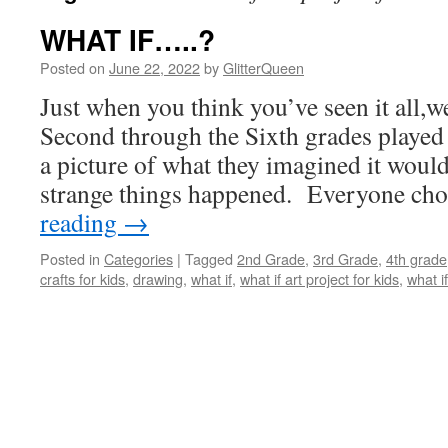
WHAT IF…..?
Posted on
June 22, 2022
by
GlitterQueen
Just when you think you’ve seen it all,we
Second through the Sixth grades played
a picture of what they imagined it would 
strange things happened. Everyone c
reading
→
Posted in
Categories
|
Tagged
2nd Grade
,
3rd Grade
,
4th grade
crafts for kids
,
drawing
,
what if
,
what if art project for kids
,
what i