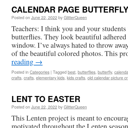
CALENDAR PAGE BUTTERFL
Posted on
June 22, 2022
by
GlitterQueen
Teachers: I think you and your students
butterflies. They look beautiful adhered 
window. I’ve always hated to throw awa
of the beautiful colored photos. This pr
reading
→
Posted in
Categories
|
Tagged
best
,
butterflies
,
butterfly
,
calenda
crafts
,
crafts
,
elementary kids
,
kids crafts
,
old calendar picture cr
LENT TO EASTER
Posted on
June 22, 2022
by
GlitterQueen
This Lenten project is meant to encourag
motivated throughout the Lenten season