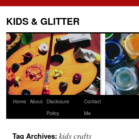
KIDS & GLITTER
Skip
Home
About
Disclosure
Contact
to
Policy
Me
content
kids crafts
Tag Archives: