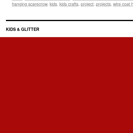
hanging scarecrow
,
kids
,
kids crafts
,
project
,
projects
,
wire coat 
KIDS & GLITTER