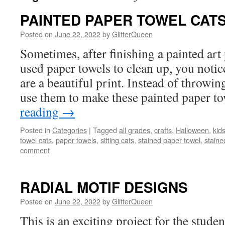
PAINTED PAPER TOWEL CAT
Posted on
June 22, 2022
by
GlitterQueen
Sometimes, after finishing a painted art
used paper towels to clean up, you notic
are a beautiful print. Instead of throwi
use them to make these painted paper 
reading
→
Posted in
Categories
|
Tagged
all grades
,
crafts
,
Halloween
,
kids
towel cats
,
paper towels
,
sitting cats
,
stained paper towel
,
staine
comment
RADIAL MOTIF DESIGNS
Posted on
June 22, 2022
by
GlitterQueen
This is an exciting project for the studen