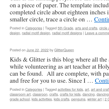
on a piece of paper. The template inclu
completed circle about eighteen inches 
smaller circle, trace a circle on …
Conti
Posted in
Categories
|
Tagged
5th Grade
,
arts and crafts
,
circle 
design
,
radial motif design
,
radial motif designs
|
Leave a comme
Posted on
June 22, 2022
by
GlitterQueen
Kids & Glitter is this blog where all the 
while volunteering as art teacher at Hol
can be found. All are complete, with pat
and free for you to use. Since I …
Conti
Posted in
Categories
|
Tagged
activities for kids
,
art
,
art and craf
classroom art
,
classroon
,
crafts
,
crafts for kids
,
dancing
,
dancing
grade school
,
kids activities
,
kids crafts
,
penguins
,
winter art
|
2 