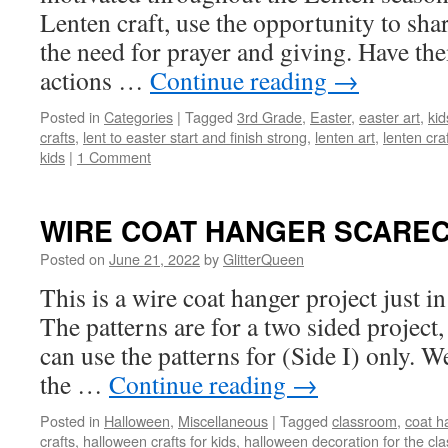
Lenten craft, use the opportunity to shar
the need for prayer and giving. Have the
actions …
Continue reading
→
Posted in
Categories
|
Tagged
3rd Grade
,
Easter
,
easter art
,
kid
crafts
,
lent to easter start and finish strong
,
lenten art
,
lenten cra
kids
|
1 Comment
WIRE COAT HANGER SCARE
Posted on
June 21, 2022
by
GlitterQueen
This is a wire coat hanger project just i
The patterns are for a two sided project,
can use the patterns for (Side I) only. We
the …
Continue reading
→
Posted in
Halloween
,
Miscellaneous
|
Tagged
classroom
,
coat h
crafts
,
halloween crafts for kids
,
halloween decoration for the cl