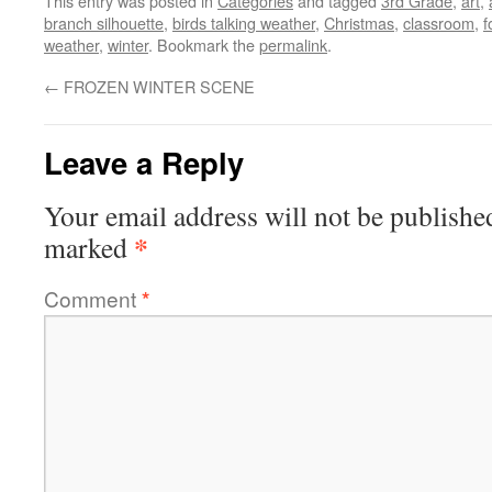
This entry was posted in
Categories
and tagged
3rd Grade
,
art
,
branch silhouette
,
birds talking weather
,
Christmas
,
classroom
,
f
weather
,
winter
. Bookmark the
permalink
.
←
FROZEN WINTER SCENE
Leave a Reply
Your email address will not be publishe
*
marked
Comment
*