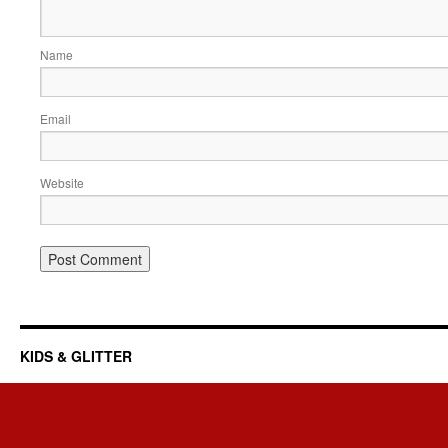
Name
Email
Website
KIDS & GLITTER