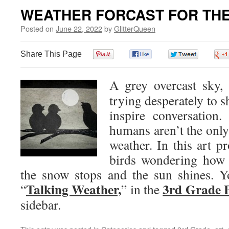
WEATHER FORCAST FOR THE
Posted on
June 22, 2022
by
GlitterQueen
Share This Page
0
0
0
A grey overcast sky,
trying desperately to s
inspire conversation
humans aren’t the only
weather. In this art pr
birds wondering how l
the snow stops and the sun shines. You
Talking Weather,
3rd Grade P
“
” in the
sidebar.