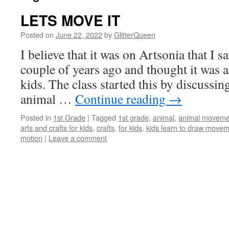
LETS MOVE IT
Posted on
June 22, 2022
by
GlitterQueen
I believe that it was on Artsonia that I sa
couple of years ago and thought it was a 
kids. The class started this by discuss
animal …
Continue reading
→
Posted in
1st Grade
|
Tagged
1st grade
,
animal
,
animal movement
arts and crafts for kids
,
crafts
,
for kids
,
kids learn to draw move
motion
|
Leave a comment