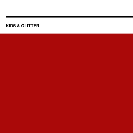
KIDS & GLITTER