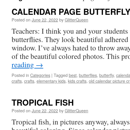
CALENDAR PAGE BUTTERFL
Posted on
June 22, 2022
by
GlitterQueen
Teachers: I think you and your students
butterflies. They look beautiful adhered 
window. I’ve always hated to throw awa
of the beautiful colored photos. This pr
reading
→
Posted in
Categories
|
Tagged
best
,
butterflies
,
butterfly
,
calenda
crafts
,
crafts
,
elementary kids
,
kids crafts
,
old calendar picture cr
TROPICAL FISH
Posted on
June 22, 2022
by
GlitterQueen
Tropical fish, in pictures anyway, alway