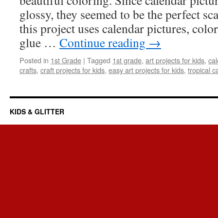
beautiful coloring. Since calendar pictu
glossy, they seemed to be the perfect scal
this project uses calendar pictures, colo
glue …
Continue reading
→
Posted in
1st Grade
|
Tagged
1st grade
,
art projects for kids
,
cal
crafts
,
craft projects for kids
,
easy art projects for kids
,
tropical c
KIDS & GLITTER