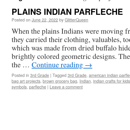
PLAINS INDIAN PARFLECHE
Posted on
June 22, 2022
by
GlitterQueen
When the plains Indians were moving fr
they carried their clothing, valuables, too
which was made from dried buffalo hide
brightly colored geometric designs. The
the …
Continue reading
→
Posted in
3rd Grade
|
Tagged
3rd Grade
,
american indian parfl
bag art projects
,
brown grocery bag
,
Indian
,
indian crafts for kids
symbols
,
parfleche
|
Leave a comment