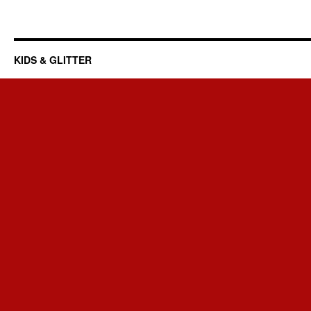
KIDS & GLITTER