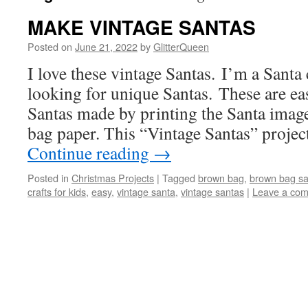
MAKE VINTAGE SANTAS
Posted on
June 21, 2022
by
GlitterQueen
I love these vintage Santas. I’m a Santa
looking for unique Santas. These are ea
Santas made by printing the Santa imag
bag paper. This “Vintage Santas” projec
Continue reading
→
Posted in
Christmas Projects
|
Tagged
brown bag
,
brown bag sa
crafts for kids
,
easy
,
vintage santa
,
vintage santas
|
Leave a co