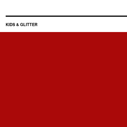
KIDS & GLITTER