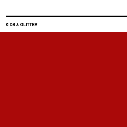
KIDS & GLITTER