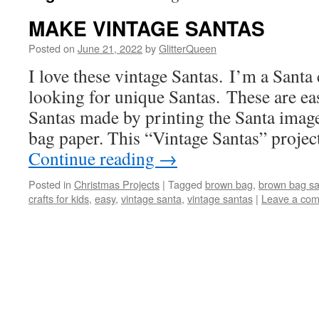
MAKE VINTAGE SANTAS
Posted on
June 21, 2022
by
GlitterQueen
I love these vintage Santas. I’m a Santa
looking for unique Santas. These are ea
Santas made by printing the Santa imag
bag paper. This “Vintage Santas” projec
Continue reading
→
Posted in
Christmas Projects
|
Tagged
brown bag
,
brown bag sa
crafts for kids
,
easy
,
vintage santa
,
vintage santas
|
Leave a co