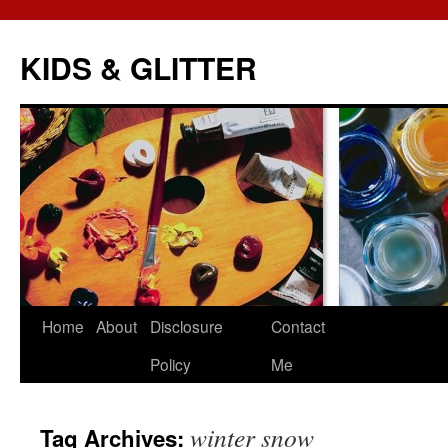
KIDS & GLITTER
Skip
Home
About
Disclosure
Contact
to
Policy
Me
content
winter snow
Tag Archives: