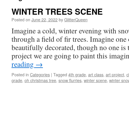
WINTER TREES SCENE
Posted on
June 22, 2022
by
GlitterQueen
Imagine a cold, winter evening with sno
through a field of fir trees. Imagine one 
beautifully decorated, though no one is th
project we are going to paint this ima
reading
→
Posted in
Categories
|
Tagged
4th grade
,
art class
,
art project
,
c
grade
,
oh christmas tree
,
snow flurries
,
winter scene
,
winter sno