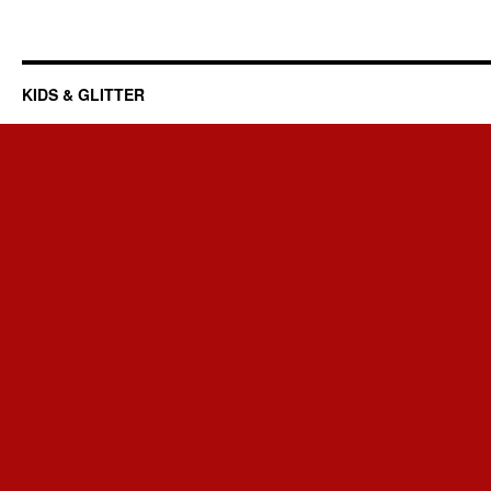
KIDS & GLITTER