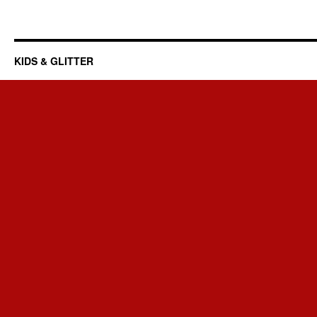
KIDS & GLITTER