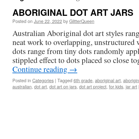
ABORIGINAL DOT ART JARS
Posted on
June 22, 2022
by
GlitterQueen
Australian Aboriginal dot art styles ra
neat work to overlapping, unstructured 
dots range from tiny dots randomly appli
stippled effect to dots placed so close t
Continue reading
→
Posted in
Categories
|
Tagged
6th grade
,
aboriginal art
,
aborigin
australian
,
dot art
,
dot art on jars
,
dot art project
,
for kids
,
jar art