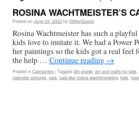
ROSINA WACHTMEISTER’S C
Posted on
June 22, 2022
by
GlitterQueen
Rosina Wachtmeister has such a playful v
kids love to imitate it. We had a Power P
her paintings so the kids got a real feel 
the help …
Continue reading
→
Posted in
Categories
|
Tagged
4th grade
,
art and crafts for kids
,
calendar pictures
,
cats
,
cats like rosina wachtmeisters
,
kids
,
rosi