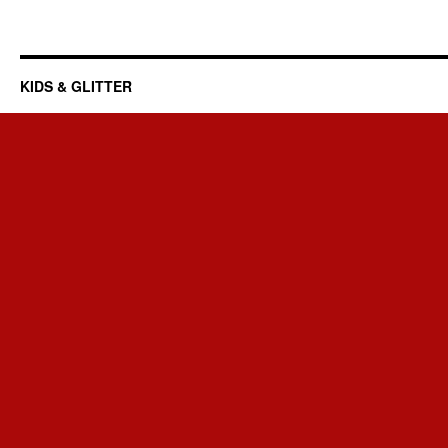
KIDS & GLITTER