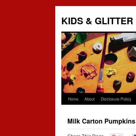
KIDS & GLITTER
Home
About
Disclosure Policy
Skip
to
Milk Carton Pumpkins
content