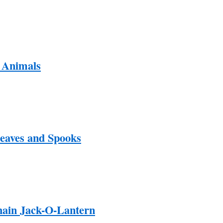
 Animals
Leaves and Spooks
ain Jack-O-Lantern