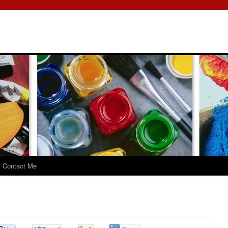
Contact Me