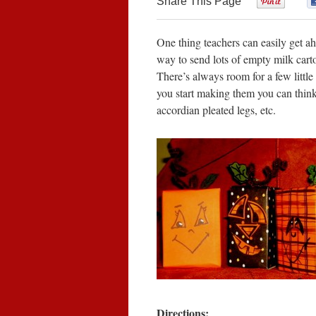
Share This Page
0
One thing teachers can easily get aho
way to send lots of empty milk cart
There’s always room for a few littl
you start making them you can think
accordian pleated legs, etc.
Directions: