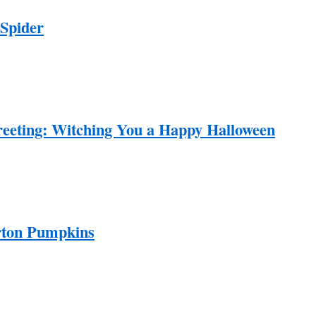
Spider
eeting: Witching You a Happy Halloween
rton Pumpkins