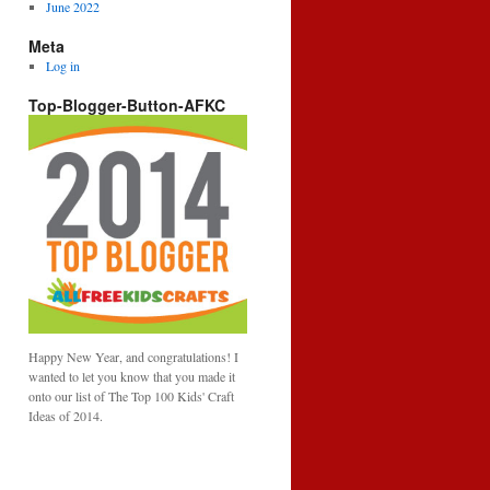
June 2022
Meta
Log in
Top-Blogger-Button-AFKC
Happy New Year, and congratulations! I
wanted to let you know that you made it
onto our list of The Top 100 Kids' Craft
Ideas of 2014.