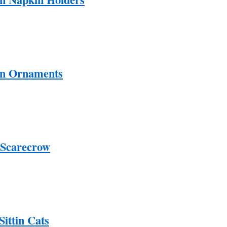
en Ornaments
 Scarecrow
ittin Cats