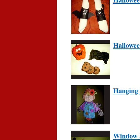
Hallowe
Hanging
Window S