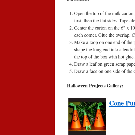
Open the top of the milk carton, 
first, then the flat sides. Tape cl
Center the carton on the 6″ x 1
each corner. Glue the overlap. C
Make a loop on one end of the p
shape the long end into a tendril
the top of the box with hot glue.
Draw a leaf on green scrap paper,
Draw a face on one side of the 
Halloween Projects Gallery:
Cone Pu