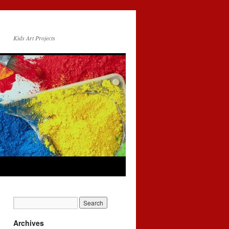
Kids Art Projects
Archives