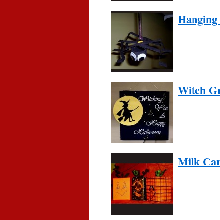
Hanging 
Witch Gr
Milk Ca