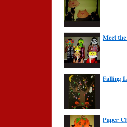
Meet the
Falling 
Paper Ch