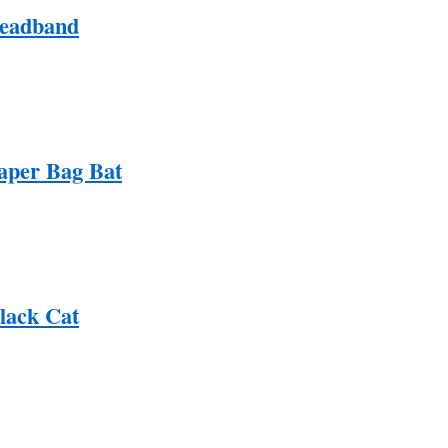
Headband
aper Bag Bat
Black Cat