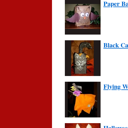
Paper Ba
Black Ca
Flying W
Hallowee