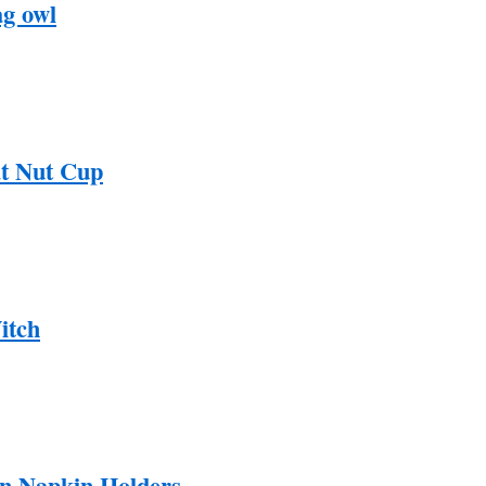
g owl
t Nut Cup
itch
n Napkin Holders