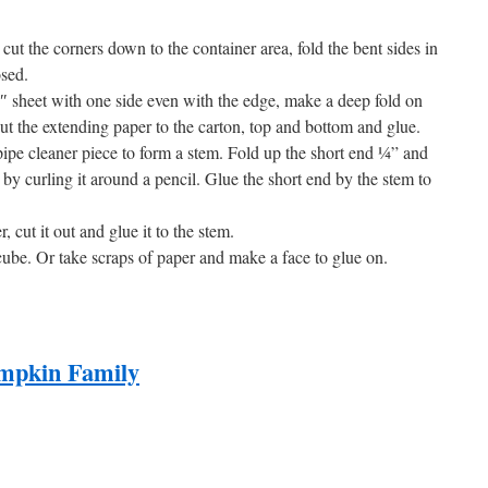
cut the corners down to the container area, fold the bent sides in
osed.
0″ sheet with one side even with the edge, make a deep fold on
ut the extending paper to the carton, top and bottom and glue.
ipe cleaner piece to form a stem. Fold up the short end ¼” and
 by curling it around a pencil. Glue the short end by the stem to
 cut it out and glue it to the stem.
cube. Or take scraps of paper and make a face to glue on.
mpkin Family