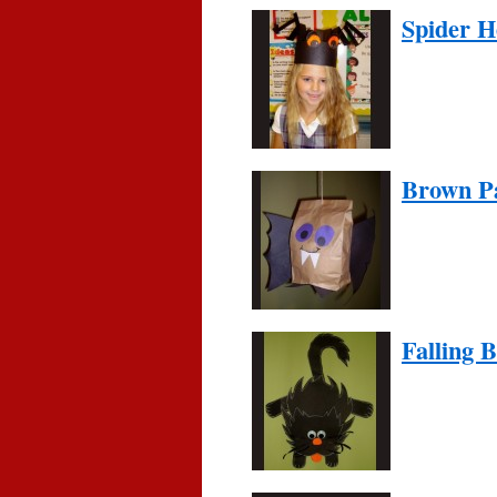
Spider 
Brown P
Falling 