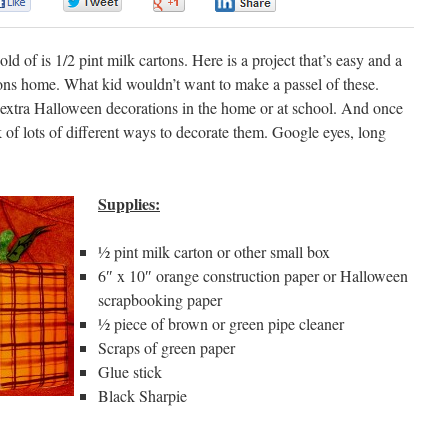
0
0
0
0
ld of is 1/2 pint milk cartons. Here is a project that’s easy and a
ons home. What kid wouldn’t want to make a passel of these.
e extra Halloween decorations in the home or at school. And once
 of lots of different ways to decorate them. Google eyes, long
Supplies:
½ pint milk carton or other small box
6″ x 10″ orange construction paper or Halloween
scrapbooking paper
½ piece of brown or green pipe cleaner
Scraps of green paper
Glue stick
Black Sharpie