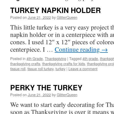
TURKEY NAPKIN HOLDER
Posted on
June 21, 2022
by
GlitterQueen
This little turkey is a very easy project 
napkin holder or in a centerpiece with 
cones. I used 12″ x 12″ pieces of colore
centerpiece. I …
Continue reading
→
Posted in
4th Grade
,
Thanksgiving
|
Tagged
4th grade
,
thanksgi
thanksgiving crafts
,
thanksgiving crafts for kids
,
thanksgiving pro
tissue roll
,
tissue roll turkey
,
turkey
|
Leave a comment
PERKY THE TURKEY
Posted on
June 21, 2022
by
GlitterQueen
We want to start early decorating for T
soon as Thanksgiving is over it means w