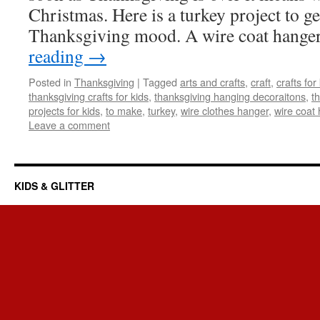
Christmas. Here is a turkey project to ge
Thanksgiving mood. A wire coat hange
reading
→
Posted in
Thanksgiving
|
Tagged
arts and crafts
,
craft
,
crafts for
thanksgiving crafts for kids
,
thanksgiving hanging decoraitons
,
t
projects for kids
,
to make
,
turkey
,
wire clothes hanger
,
wire coat
Leave a comment
KIDS & GLITTER