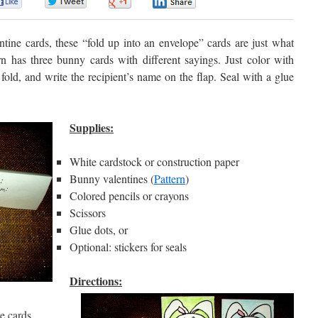
0
0
0
0
tine cards, these “fold up into an envelope” cards are just what
n has three bunny cards with different sayings. Just color with
fold, and write the recipient’s name on the flap. Seal with a glue
Supplies:
White cardstock or construction paper
Bunny valentines (
Pattern
)
Colored pencils or crayons
Scissors
Glue dots, or
Optional: stickers for seals
Directions:
e cards.