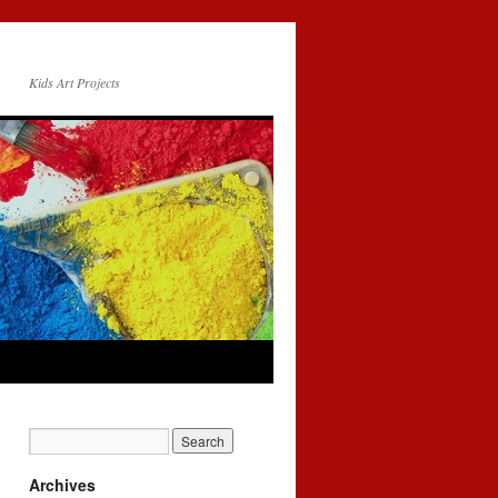
Kids Art Projects
Archives