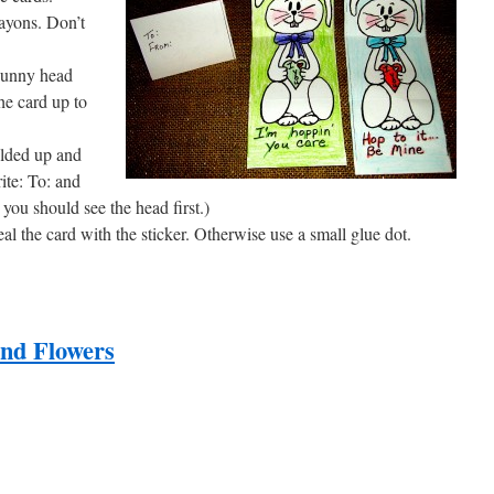
rayons. Don’t
 bunny head
he card up to
olded up and
ite: To: and
ou should see the head first.)
eal the card with the sticker. Otherwise use a small glue dot.
nd Flowers