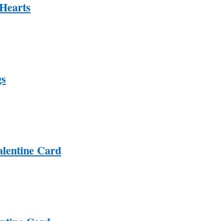
Hearts
gs
lentine Card