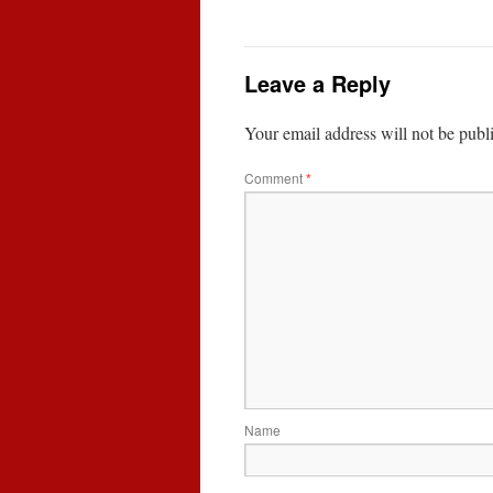
Leave a Reply
Your email address will not be publ
Comment
*
Name