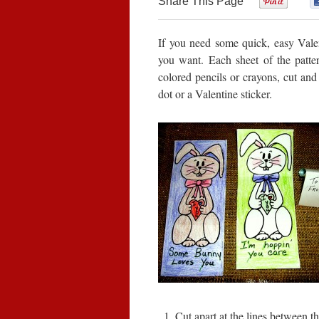
Share This Page
0
If you need some quick, easy Valen
you want. Each sheet of the patter
colored pencils or crayons, cut and 
dot or a Valentine sticker.
Cut apart at the lines between th