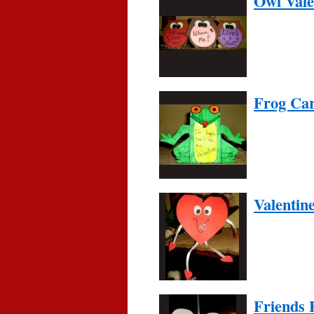
Owl Vale
Frog Car
Valentin
Friends 