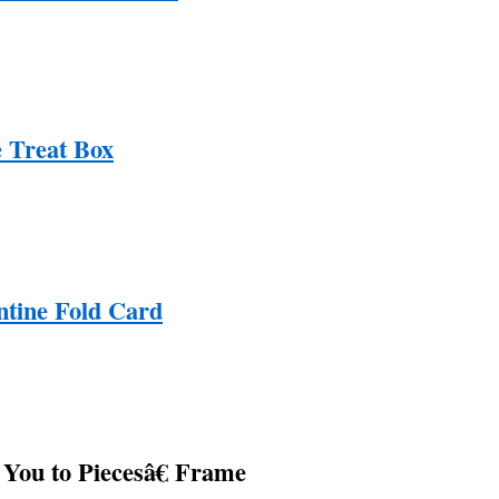
e Treat Box
ntine Fold Card
You to Piecesâ€ Frame