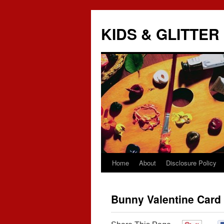
KIDS & GLITTER
Home
About
Disclosure Policy
Skip
to
Bunny Valentine Card
content