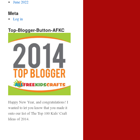
June 2022
Meta
Log in
Top-Blogger-Button-AFKC
Happy New Year, and congratulations! I
wanted to let you know that you made it
onto our list of The Top 100 Kids' Craft
Ideas of 2014.