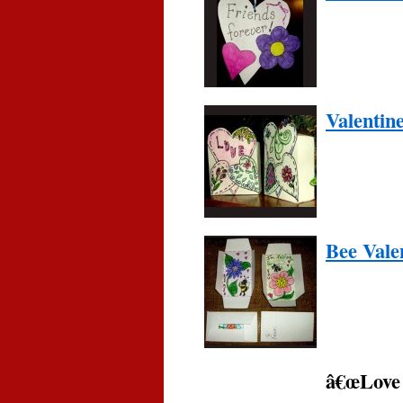
Valentin
Bee Vale
â€œLove 