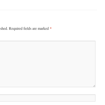
*
ished.
Required fields are marked