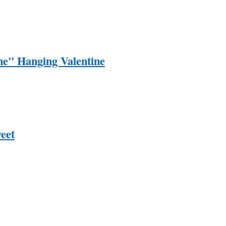
e" Hanging Valentine
eet