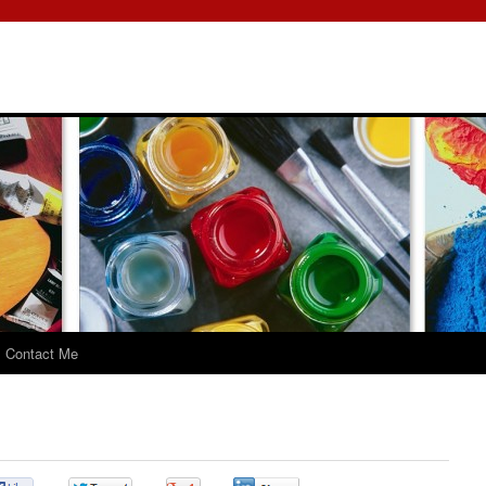
Contact Me