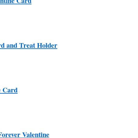
ntine Card
d and Treat Holder
e Card
Forever Valentine