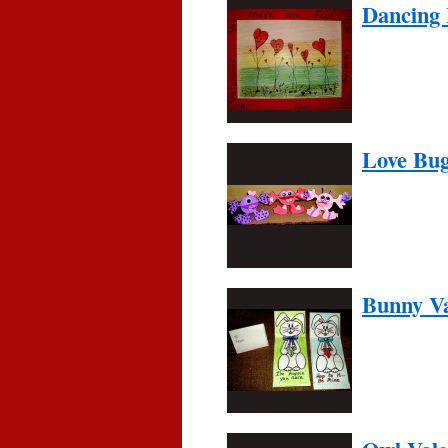
Dancing 
Love Bu
Bunny Va