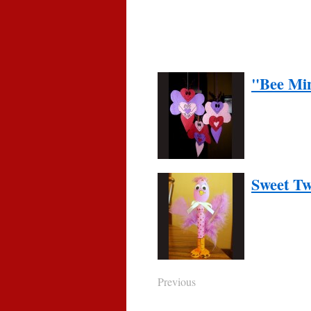
"Bee Min
Sweet Tw
Previous