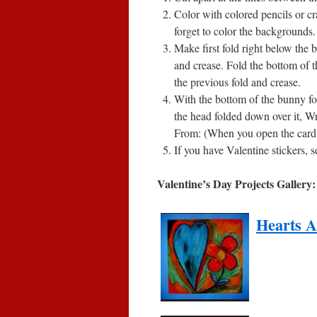
Color with colored pencils or c
forget to color the backgrounds.
Make first fold right below the
and crease. Fold the bottom of t
the previous fold and crease.
With the bottom of the bunny f
the head folded down over it, Wr
From: (When you open the card y
If you have Valentine stickers, s
Valentine’s Day Projects Gallery:
Hearts A