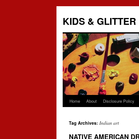
KIDS & GLITTER
Home
About
Disclosure Policy
Skip
to
Indian art
Tag Archives:
content
NATIVE AMERICAN D