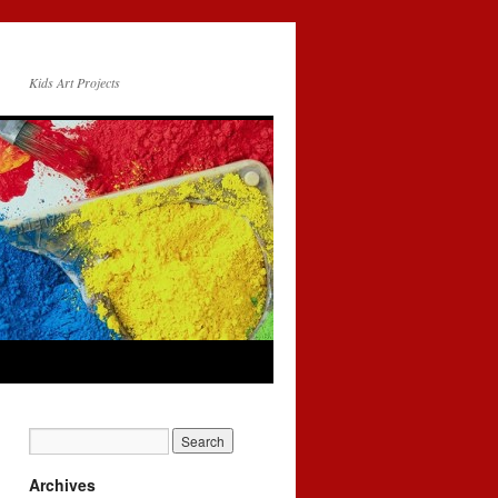
Kids Art Projects
Archives