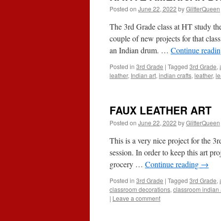
Posted on
June 22, 2022
by
GlitterQueen
The 3rd Grade class at HT study the
couple of new projects for that class
an Indian drum. …
Continue readi
Posted in
3rd Grade
|
Tagged
3rd Grade
,
leather
,
Indian art
,
indian crafts
,
leather
,
le
FAUX LEATHER ART
Posted on
June 22, 2022
by
GlitterQueen
This is a very nice project for the 3r
session. In order to keep this art p
grocery …
Continue reading
→
Posted in
3rd Grade
|
Tagged
3rd Grade
,
classroom decorations
,
classroom indian a
|
Leave a comment