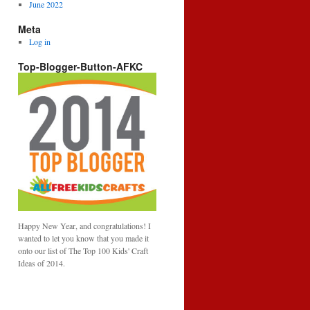
June 2022
Meta
Log in
Top-Blogger-Button-AFKC
Happy New Year, and congratulations! I
wanted to let you know that you made it
onto our list of The Top 100 Kids' Craft
Ideas of 2014.