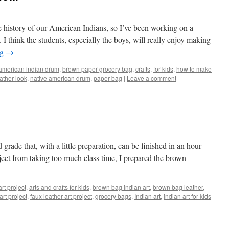
 history of our American Indians, so I’ve been working on a
. I think the students, especially the boys, will really enjoy making
ng
→
american indian drum
,
brown paper grocery bag
,
crafts
,
for kids
,
how to make
ather look
,
native american drum
,
paper bag
|
Leave a comment
d grade that, with a little preparation, can be finished in an hour
roject from taking too much class time, I prepared the brown
art project
,
arts and crafts for kids
,
brown bag indian art
,
brown bag leather
,
rt project
,
faux leather art project
,
grocery bags
,
Indian art
,
indian art for kids