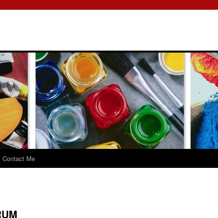
Contact Me
RUM