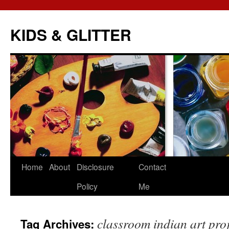
KIDS & GLITTER
Skip
Home
About
Disclosure
Contact
to
Policy
Me
content
classroom indian art pro
Tag Archives: