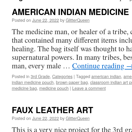
AMERICAN INDIAN MEDICINE
Posted on
June 22, 2022
by
GlitterQueen
The medicine man, or healer of a tribe,
that contained many different items incl
healing. The bag itself was thought to h
supernatural powers. In many tribes, be
man, every male …
Continue reading
Posted in
3rd Grade
,
Categories
|
Tagged
american indian
,
amer
indian medicine pouch
,
brown paper bag
,
classroom indian art p
medicine bag
,
medicine pouch
|
Leave a comment
FAUX LEATHER ART
Posted on
June 22, 2022
by
GlitterQueen
This is a very nice project for the 3rd gra