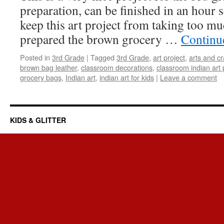
preparation, can be finished in an hour s
keep this art project from taking too muc
prepared the brown grocery …
Continu
Posted in
3rd Grade
|
Tagged
3rd Grade
,
art project
,
arts and cr
brown bag leather
,
classroom decorations
,
classroom indian art 
grocery bags
,
Indian art
,
indian art for kids
|
Leave a comment
KIDS & GLITTER