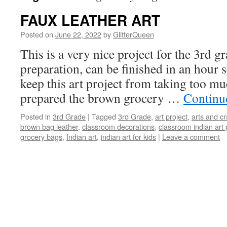
FAUX LEATHER ART
Posted on
June 22, 2022
by
GlitterQueen
This is a very nice project for the 3rd gra
preparation, can be finished in an hour s
keep this art project from taking too muc
prepared the brown grocery …
Continu
Posted in
3rd Grade
|
Tagged
3rd Grade
,
art project
,
arts and cr
brown bag leather
,
classroom decorations
,
classroom indian art 
grocery bags
,
Indian art
,
indian art for kids
|
Leave a comment