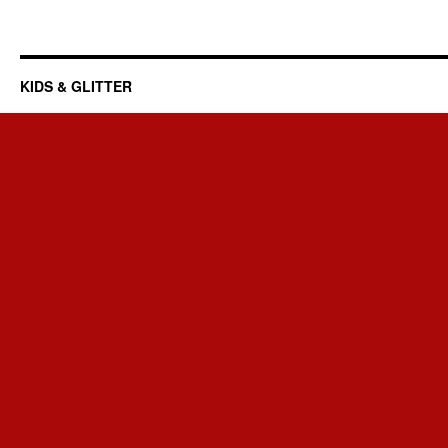
KIDS & GLITTER