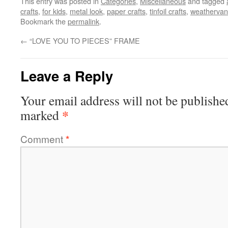
This entry was posted in
Categories
,
Miscellaneous
and tagged
crafts
,
for kids
,
metal look
,
paper crafts
,
tinfoil crafts
,
weatherva
Bookmark the
permalink
.
←
“LOVE YOU TO PIECES” FRAME
Leave a Reply
Your email address will not be publishe
*
marked
Comment
*