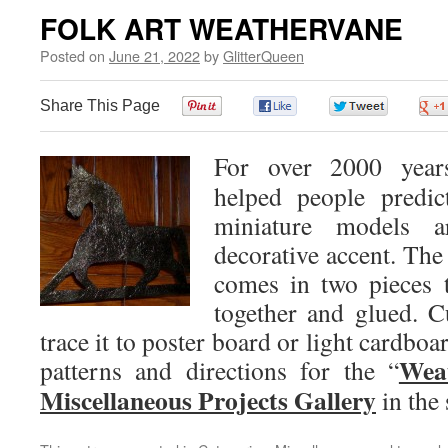
FOLK ART WEATHERVANE
Posted on
June 21, 2022
by
GlitterQueen
Share This Page
0
0
0
For over 2000 years
helped people predic
miniature models 
decorative accent. The 
comes in two pieces t
together and glued. C
trace it to poster board or light cardboar
Wea
patterns and directions for the “
Miscellaneous Projects Gallery
in the 