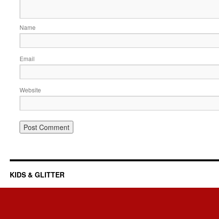
Name
Email
Website
KIDS & GLITTER