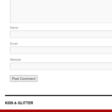
Name
Email
Website
KIDS & GLITTER