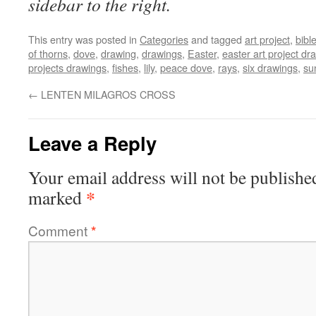
sidebar to the right.
This entry was posted in
Categories
and tagged
art project
,
bibl
of thorns
,
dove
,
drawing
,
drawings
,
Easter
,
easter art project dr
projects drawings
,
fishes
,
lily
,
peace dove
,
rays
,
six drawings
,
su
←
LENTEN MILAGROS CROSS
Leave a Reply
Your email address will not be publishe
*
marked
Comment
*