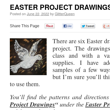
EASTER PROJECT DRAWING
Posted on
June 22, 2022
by
GlitterQueen
Share This Page
0
0
0
There are six Easter dr
project. The drawing
class and with a var
supplies. I have ad
samples of a few ways
but I’m sure you’ll th
to use them.
You’ll find the patterns and directions
Project Drawings
“
aster Pr
under the
E