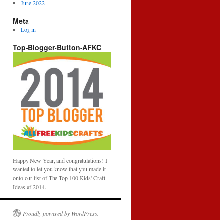
June 2022
Meta
Log in
Top-Blogger-Button-AFKC
Happy New Year, and congratulations! I
wanted to let you know that you made it
onto our list of The Top 100 Kids' Craft
Ideas of 2014.
Proudly powered by WordPress.