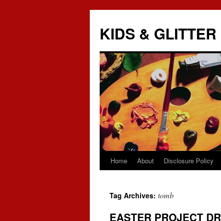
KIDS & GLITTER
Home
About
Disclosure Policy
Skip
to
tomb
Tag Archives:
content
EASTER PROJECT D