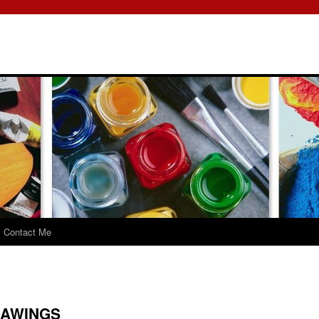
Contact Me
RAWINGS