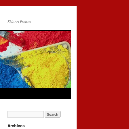
Kids Art Projects
Archives