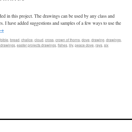
ded in this project. The drawings can be used by any class and
lies. I have added suggestions and samples of a few ways to use the
→
,
bible
,
bread
,
chalice
,
cloud
,
cross
,
crown of thorns
,
dove
,
drawing
,
drawings
,
 drawings
,
easter projects drawings
,
fishes
,
lily
,
peace dove
,
rays
,
six