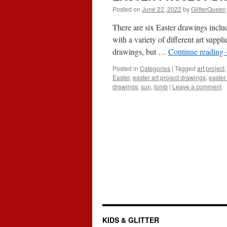
Posted on
June 22, 2022
by
GlitterQueen
There are six Easter drawings inclu
with a variety of different art supp
drawings, but …
Continue reading
Posted in
Categories
|
Tagged
art project
Easter
,
easter art project drawings
,
easter
drawings
,
sun
,
tomb
|
Leave a comment
KIDS & GLITTER