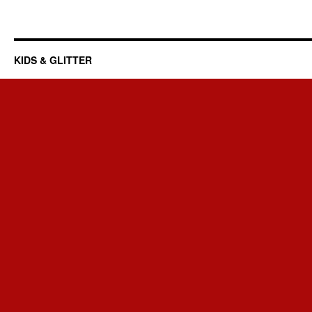
KIDS & GLITTER