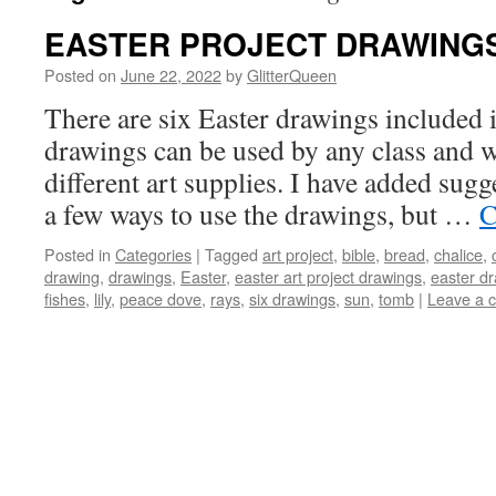
EASTER PROJECT DRAWING
Posted on
June 22, 2022
by
GlitterQueen
There are six Easter drawings included i
drawings can be used by any class and wi
different art supplies. I have added sug
a few ways to use the drawings, but …
C
Posted in
Categories
|
Tagged
art project
,
bible
,
bread
,
chalice
,
drawing
,
drawings
,
Easter
,
easter art project drawings
,
easter d
fishes
,
lily
,
peace dove
,
rays
,
six drawings
,
sun
,
tomb
|
Leave a 