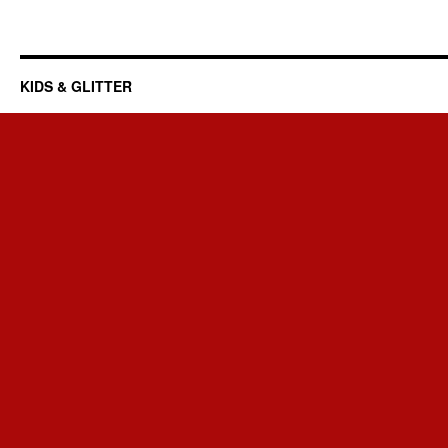
KIDS & GLITTER