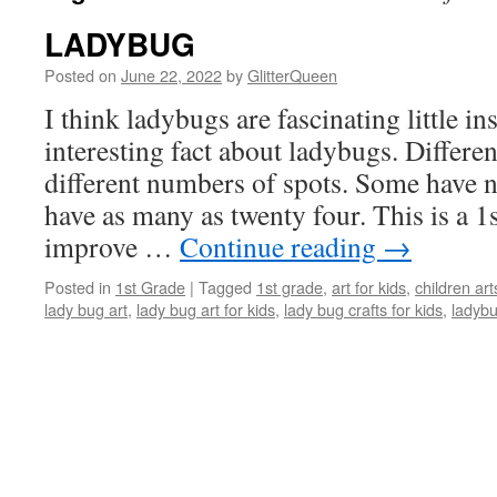
LADYBUG
Posted on
June 22, 2022
by
GlitterQueen
I think ladybugs are fascinating little
in
interesting fact about ladybugs. Differe
different numbers of spots. Some have 
have as many as twenty four. This is a 1s
improve …
Continue reading
→
Posted in
1st Grade
|
Tagged
1st grade
,
art for kids
,
children art
lady bug art
,
lady bug art for kids
,
lady bug crafts for kids
,
ladyb