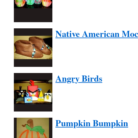
Native American Moc
Angry Birds
Pumpkin Bumpkin