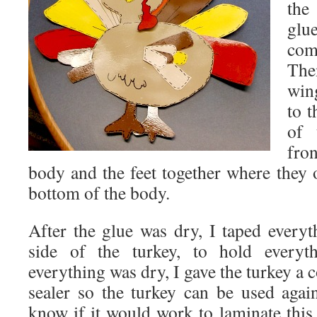
the
glu
com
The
win
to t
of 
fro
body and the feet together where they 
bottom of the body.
After the glue was dry, I taped every
side of the turkey, to hold every
everything was dry, I gave the turkey a c
sealer so the turkey can be used aga
know if it would work to laminate this 