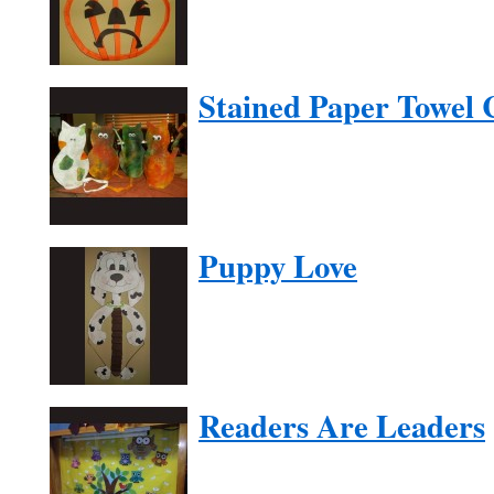
Stained Paper Towel 
Puppy Love
Readers Are Leaders