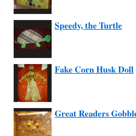
Speedy, the Turtle
Fake Corn Husk Doll
Great Readers Gobbl