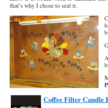
that’s why I chose to seal it.
C
b
b
G
A
b
M
P
Coffee Filter Candle 