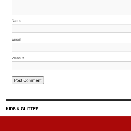
Name
Email
Website
KIDS & GLITTER