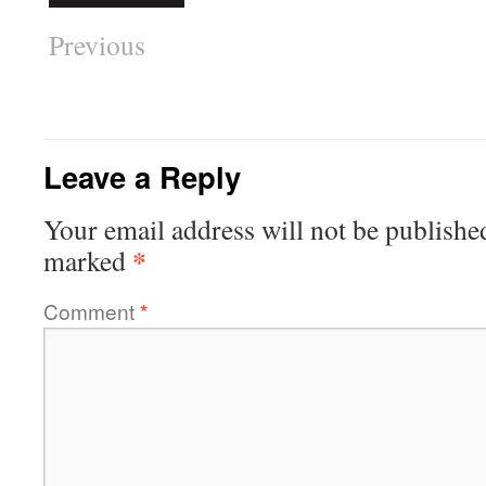
Previous
Leave a Reply
Your email address will not be publishe
*
marked
Comment
*