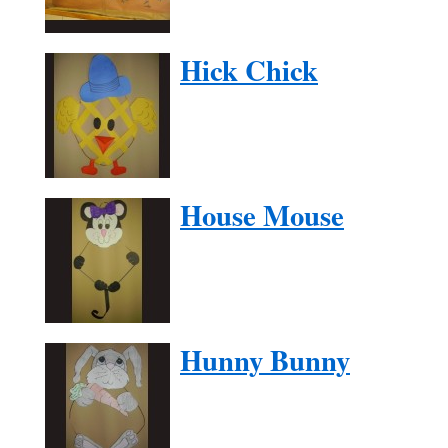
Hick Chick
House Mouse
Hunny Bunny