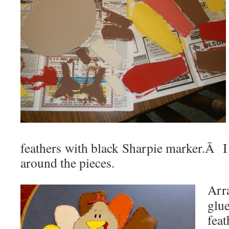
feathers with black Sharpie marker.Â I
around the pieces.
Arr
glu
fea