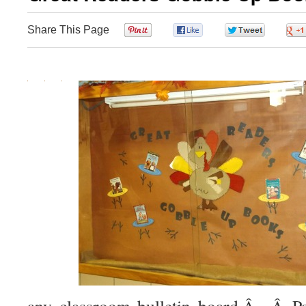
Share This Page
0
0
0