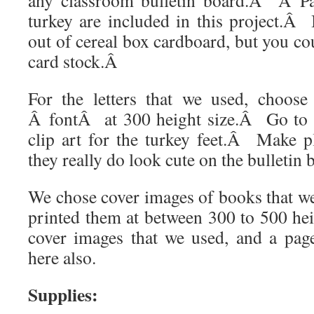
any classroom bulletin board.
Â
Â
P
turkey are included in this project.
Â
out of cereal box cardboard, but you co
card stock.
Â
For the letters that we used, choos
Â
font
Â
at 300 height size.Â Go to 
clip art for the turkey feet.
Â
Make pl
they really do look cute on the bulletin 
We chose cover images of books that we
printed them at between 300 to 500 hei
cover images that we used, and a page
here also.
Supplies: