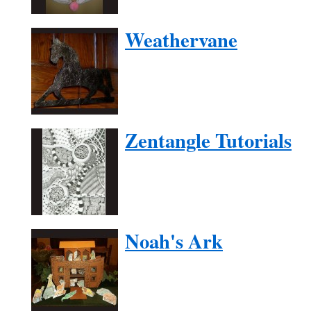
Weathervane
Zentangle Tutorials
Noah's Ark