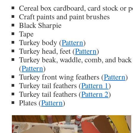
Cereal box cardboard, card stock or p
Craft paints and paint brushes
Black Sharpie
Tape
Turkey body (
Pattern
)
Turkey head, feet (
Pattern
)
Turkey beak, waddle, comb, and back 
(
Pattern
)
Turkey front wing feathers (
Pattern
)
Turkey tail feathers (
Pattern 1
)
Turkey tail feathers (
Pattern 2
)
Plates (
Pattern
)