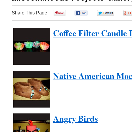
Share This Page
0
0
0
Coffee Filter Candle 
Native American Moc
Angry Birds