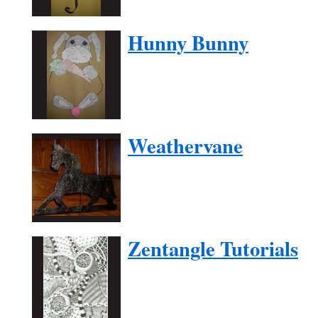
Hunny Bunny
Weathervane
Zentangle Tutorials