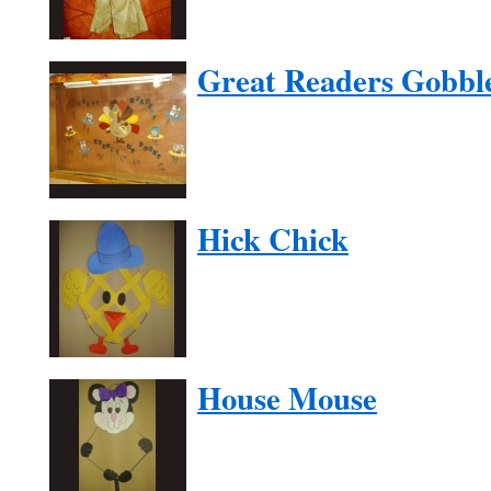
Great Readers Gobbl
Hick Chick
House Mouse