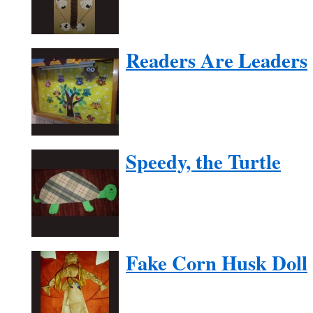
Readers Are Leaders
Speedy, the Turtle
Fake Corn Husk Doll