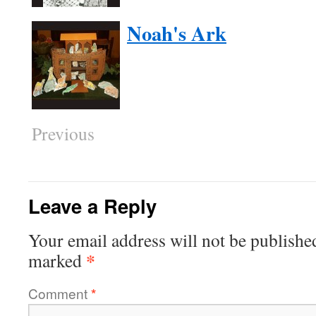
Noah's Ark
Previous
Leave a Reply
Your email address will not be publishe
*
marked
Comment
*