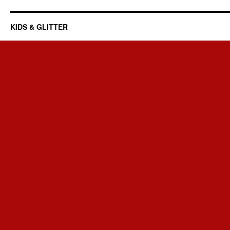
KIDS & GLITTER