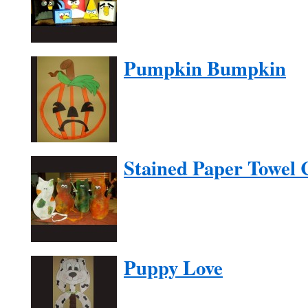
Pumpkin Bumpkin
Stained Paper Towel 
Puppy Love