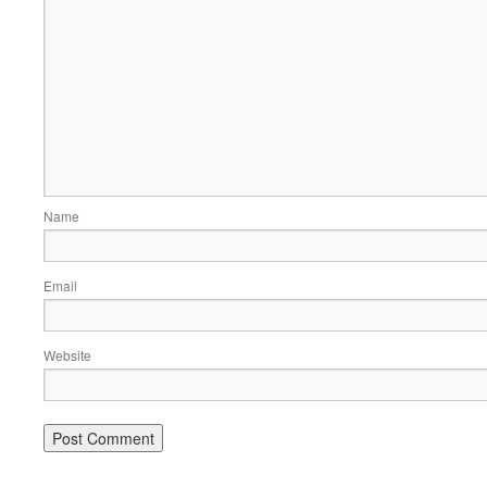
Name
Email
Website