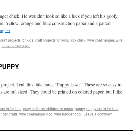
ger chick. He wouldn’t look so like a hick if you left his goofy
care. Yellow, orange and blue construction paper and a pattern
ing
→
craft projects for kids
,
craft projects for kids
,
hick chick
,
wire coat hanger
,
wire
|
Leave a comment
PUPPY
project. I call this little cutie, “Puppy Love.” These are so easy to
s are full sized. They could be printed on colored paper, but I like
crafts for kids
,
easy crafts for children to make
,
puppy
,
puppy crafts for kids
,
anger crafts
,
wire coathanger dog
,
wire hanger dog
|
Leave a comment