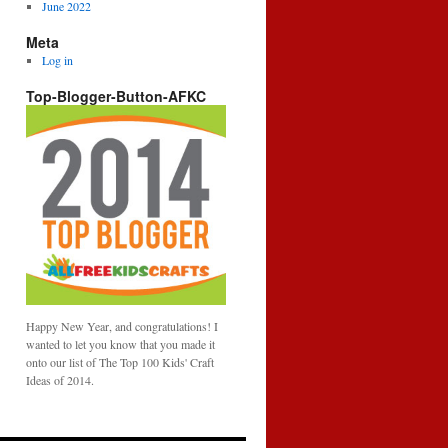
June 2022
Meta
Log in
Top-Blogger-Button-AFKC
Happy New Year, and congratulations! I
wanted to let you know that you made it
onto our list of The Top 100 Kids' Craft
Ideas of 2014.