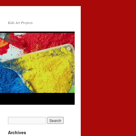
Kids Art Projects
Archives