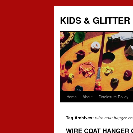
KIDS & GLITTER
Home
About
Disclosure Policy
Skip
to
wire coat hanger cra
Tag Archives:
content
WIRE COAT HANGER 