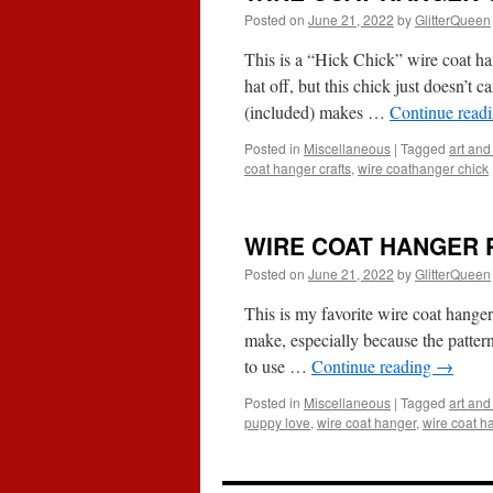
Posted on
June 21, 2022
by
GlitterQueen
This is a “Hick Chick” wire coat han
hat off, but this chick just doesn’t 
(included) makes …
Continue read
Posted in
Miscellaneous
|
Tagged
art and 
coat hanger crafts
,
wire coathanger chick
WIRE COAT HANGER 
Posted on
June 21, 2022
by
GlitterQueen
This is my favorite wire coat hanger 
make, especially because the pattern
to use …
Continue reading
→
Posted in
Miscellaneous
|
Tagged
art and 
puppy love
,
wire coat hanger
,
wire coat h