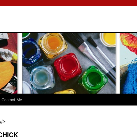
Contact Me
fts
CHICK