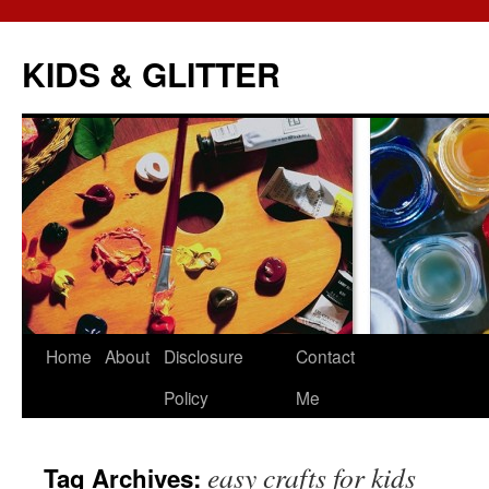
KIDS & GLITTER
Skip
Home
About
Disclosure
Contact
to
Policy
Me
content
easy crafts for kids
Tag Archives: