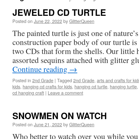
JEWELED CD TURTLE
Posted on
June 22, 2022
by
GlitterQueen
The painted turtle is just one of nature’s
construction paper body of our turtle i
two CDs that form the shells. Our little 
assorted sequins attached with glitter g
Continue reading
→
Posted in
2nd Grade
|
Tagged
2nd Grade
,
arts and crafts for kid
kids
,
hanging cd crafts for kids
,
hanging cd turtle
,
hanging turtle
cd hanging craft
|
Leave a comment
SNOWMEN ON WATCH
Posted on
June 21, 2022
by
GlitterQueen
Who better to watch over you while you