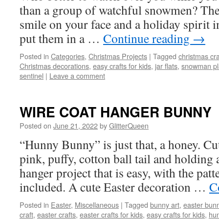
than a group of watchful snowmen? These
smile on your face and a holiday spirit 
put them in a …
Continue reading
→
Posted in
Categories
,
Christmas Projects
|
Tagged
christmas cra
Christmas decorations
,
easy crafts for kids
,
jar flats
,
snowman pla
sentinel
|
Leave a comment
WIRE COAT HANGER BUNNY
Posted on
June 21, 2022
by
GlitterQueen
“Hunny Bunny” is just that, a honey. Cut
pink, puffy, cotton ball tail and holding 
hanger project that is easy, with the pat
included. A cute Easter decoration …
C
Posted in
Easter
,
Miscellaneous
|
Tagged
bunny art
,
easter bun
craft
,
easter crafts
,
easter crafts for kids
,
easy crafts for kids
,
hu