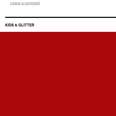
Leave a comment
KIDS & GLITTER