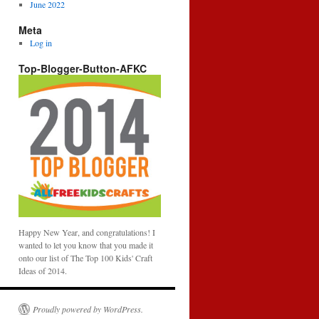
June 2022
Meta
Log in
Top-Blogger-Button-AFKC
Happy New Year, and congratulations! I
wanted to let you know that you made it
onto our list of The Top 100 Kids' Craft
Ideas of 2014.
Proudly powered by WordPress.