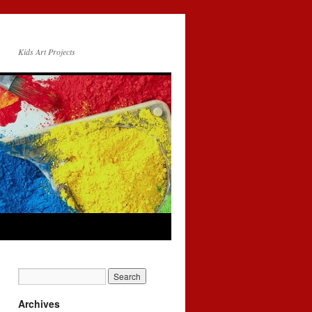
Kids Art Projects
Archives