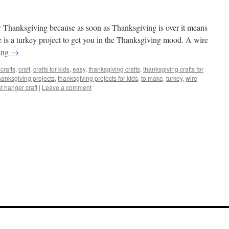
or Thanksgiving because as soon as Thanksgiving is over it means
 is a turkey project to get you in the Thanksgiving mood. A wire
ing
→
crafts
,
craft
,
crafts for kids
,
easy
,
thanksgiving crafts
,
thanksgiving crafts for
hanksgiving projects
,
thanksgiving projects for kids
,
to make
,
turkey
,
wire
t hanger craft
|
Leave a comment