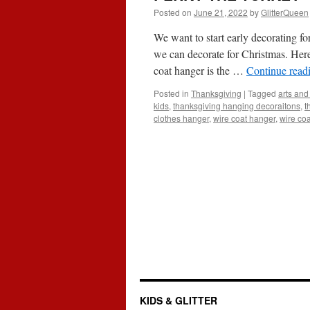
Posted on
June 21, 2022
by
GlitterQueen
We want to start early decorating f
we can decorate for Christmas. Here
coat hanger is the …
Continue read
Posted in
Thanksgiving
|
Tagged
arts and 
kids
,
thanksgiving hanging decoraitons
,
t
clothes hanger
,
wire coat hanger
,
wire coa
KIDS & GLITTER