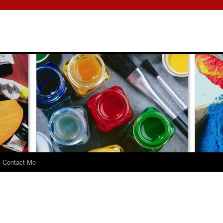
Contact Me