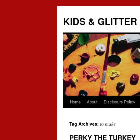
KIDS & GLITTER
Home
About
Disclosure Policy
Skip
to
to make
Tag Archives:
content
PERKY THE TURKEY