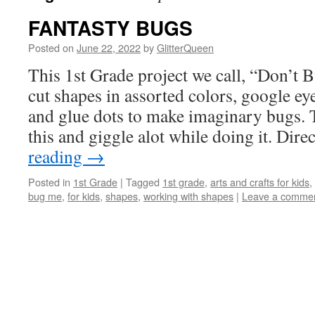
FANTASTY BUGS
Posted on
June 22, 2022
by
GlitterQueen
This 1st Grade project we call, “Don’t 
cut shapes in assorted colors, google eye
and glue dots to make imaginary bugs. 
this and giggle alot while doing it. Dir
reading
→
Posted in
1st Grade
|
Tagged
1st grade
,
arts and crafts for kids
,
bug me
,
for kids
,
shapes
,
working with shapes
|
Leave a comme