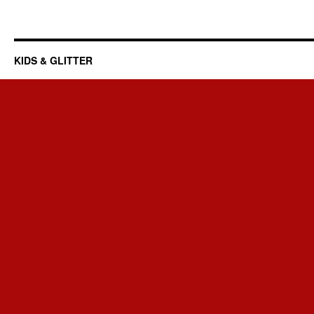
KIDS & GLITTER