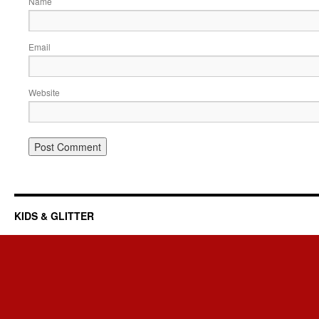
Name
Email
Website
KIDS & GLITTER