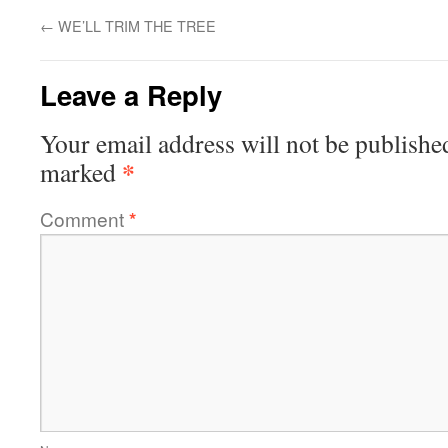
←
WE’LL TRIM THE TREE
Leave a Reply
Your email address will not be publishe
*
marked
Comment
*