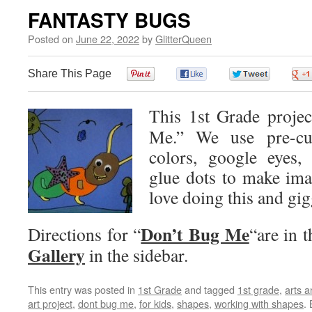
FANTASTY BUGS
Posted on
June 22, 2022
by
GlitterQueen
Share This Page
0
0
0
This 1st Grade projec
Me.” We use pre-cut
colors, google eyes, 
glue dots to make ima
love doing this and gig
Don’t Bug Me
Directions for “
“are in t
Gallery
in the sidebar.
This entry was posted in
1st Grade
and tagged
1st grade
,
arts a
art project
,
dont bug me
,
for kids
,
shapes
,
working with shapes
.