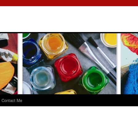
Contact Me