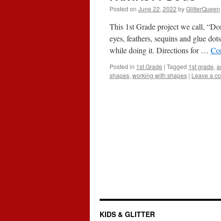
Posted on
June 22, 2022
by
GlitterQueen
This 1st Grade project we call, “Do
eyes, feathers, sequins and glue dot
while doing it. Directions for …
Co
Posted in
1st Grade
|
Tagged
1st grade
,
a
shapes
,
working with shapes
|
Leave a c
KIDS & GLITTER