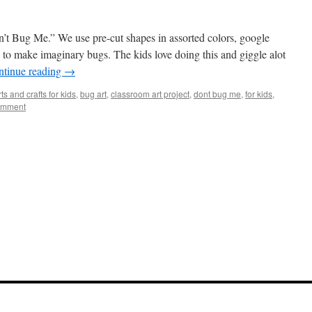
n’t Bug Me.” We use pre-cut shapes in assorted colors, google
s to make imaginary bugs. The kids love doing this and giggle alot
ntinue reading
→
rts and crafts for kids
,
bug art
,
classroom art project
,
dont bug me
,
for kids
,
omment