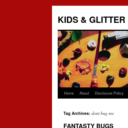
KIDS & GLITTER
Home
About
Disclosure Policy
Skip
to
dont bug me
Tag Archives:
content
FANTASTY BUGS