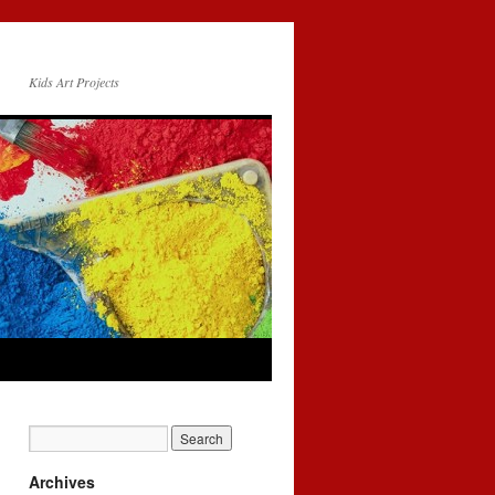
Kids Art Projects
Archives