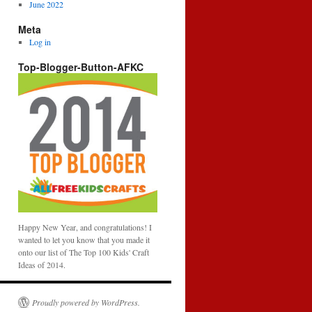
June 2022
Meta
Log in
Top-Blogger-Button-AFKC
Happy New Year, and congratulations! I
wanted to let you know that you made it
onto our list of The Top 100 Kids' Craft
Ideas of 2014.
Proudly powered by WordPress.