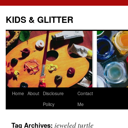
KIDS & GLITTER
Skip
Home
About
Disclosure
Contact
to
Policy
Me
content
jeweled turtle
Tag Archives: