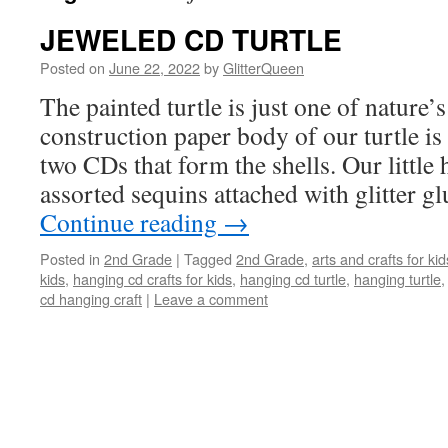
JEWELED CD TURTLE
Posted on
June 22, 2022
by
GlitterQueen
The painted turtle is just one of nature’s
construction paper body of our turtle i
two CDs that form the shells. Our little 
assorted sequins attached with glitter g
Continue reading
→
Posted in
2nd Grade
|
Tagged
2nd Grade
,
arts and crafts for kid
kids
,
hanging cd crafts for kids
,
hanging cd turtle
,
hanging turtle
cd hanging craft
|
Leave a comment