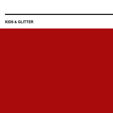
KIDS & GLITTER