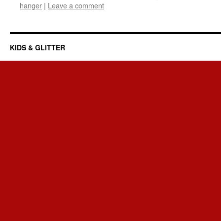
hanger
|
Leave a comment
KIDS & GLITTER