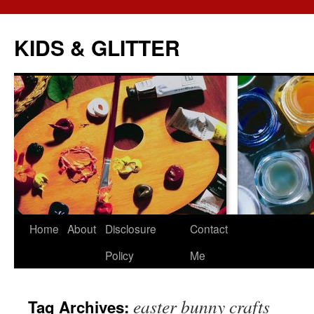
KIDS & GLITTER
Skip
Home
About
Disclosure
Contact
to
Policy
Me
content
easter bunny crafts
Tag Archives: