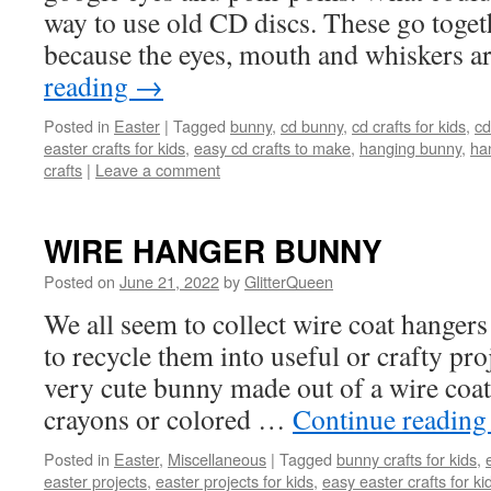
way to use old CD discs. These go toget
because the eyes, mouth and whiskers 
reading
→
Posted in
Easter
|
Tagged
bunny
,
cd bunny
,
cd crafts for kids
,
cd
easter crafts for kids
,
easy cd crafts to make
,
hanging bunny
,
ha
crafts
|
Leave a comment
WIRE HANGER BUNNY
Posted on
June 21, 2022
by
GlitterQueen
We all seem to collect wire coat hangers 
to recycle them into useful or crafty proj
very cute bunny made out of a wire coat
crayons or colored …
Continue readin
Posted in
Easter
,
Miscellaneous
|
Tagged
bunny crafts for kids
,
easter projects
,
easter projects for kids
,
easy easter crafts for k