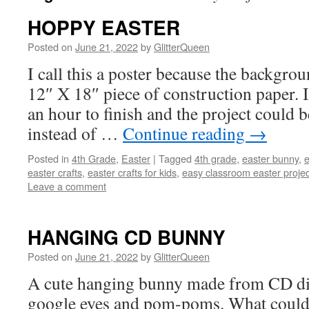
HOPPY EASTER
Posted on
June 21, 2022
by
GlitterQueen
I call this a poster because the backgroun
12″ X 18″ piece of construction paper. 
an hour to finish and the project could 
instead of …
Continue reading
→
Posted in
4th Grade
,
Easter
|
Tagged
4th grade
,
easter bunny
,
e
easter crafts
,
easter crafts for kids
,
easy classroom easter projec
Leave a comment
HANGING CD BUNNY
Posted on
June 21, 2022
by
GlitterQueen
A cute hanging bunny made from CD disc
google eyes and pom-poms. What could 