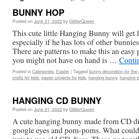
BUNNY HOP
Posted on
June 21, 2022
by
GlitterQueen
This cute little Hanging Bunny will get l
especially if he has lots of other bunni
There are patterns to make this an easy p
you might not have on hand is …
Conti
Posted in
Categories
,
Easter
|
Tagged
bunny decoration for the
crafts for kids
,
easter projects for kids
,
hanging bunny
,
hanging b
HANGING CD BUNNY
Posted on
June 21, 2022
by
GlitterQueen
A cute hanging bunny made from CD disc
google eyes and pom-poms. What could 