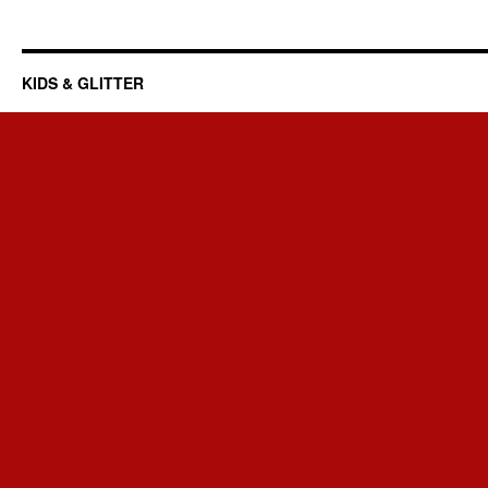
KIDS & GLITTER