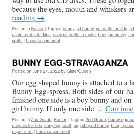
way to use old CD discs. These go toget
because the eyes, mouth and whiskers 
reading
→
Posted in
Easter
|
Tagged
bunny
,
cd bunny
,
cd crafts for kids
,
cd
easter crafts for kids
,
easy cd crafts to make
,
hanging bunny
,
ha
crafts
|
Leave a comment
BUNNY EGG-STRAVAGANZA
Posted on
June 21, 2022
by
GlitterQueen
Our egg shaped bunny is attached to a 
Bunny Egg-spress. Both sides of our h
finished one side is a boy bunny and on th
girl bunny. If only one side …
Continue
Posted in
2nd Grade
,
Easter
|
Tagged
2nd Grade
,
bunny egg-sp
projects for kids
,
easy egg craft
,
egg shaped bunny
,
hanging bu
paper craft
|
Leave a comment