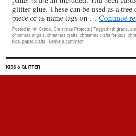
patterns are all included. You need card
glitter glue. These can be used as a tree 
piece or as name tags on …
Continue r
Posted in
4th Grade
,
Christmas Projects
|
Tagged
4th grade
,
an
christmas angels
,
christmas crafts
,
christmas crafts for kids
,
chri
kids
,
paper crafts
|
Leave a comment
KIDS & GLITTER