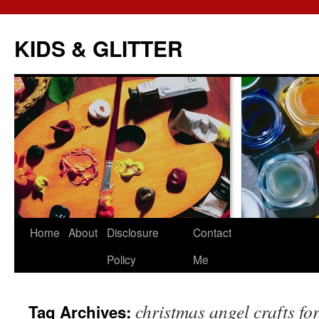
KIDS & GLITTER
Skip
Home
About
Disclosure
Contact
to
Policy
Me
content
christmas angel crafts for
Tag Archives: