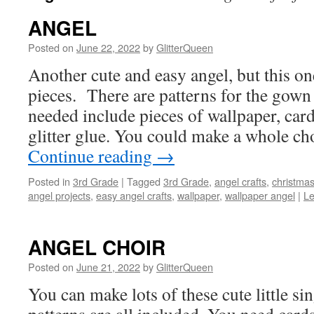
ANGEL
Posted on
June 22, 2022
by
GlitterQueen
Another cute and easy angel, but this on
pieces. There are patterns for the gown
needed include pieces of wallpaper, card
glitter glue. You could make a whole ch
Continue reading
→
Posted in
3rd Grade
|
Tagged
3rd Grade
,
angel crafts
,
christmas
angel projects
,
easy angel crafts
,
wallpaper
,
wallpaper angel
|
L
ANGEL CHOIR
Posted on
June 21, 2022
by
GlitterQueen
You can make lots of these cute little si