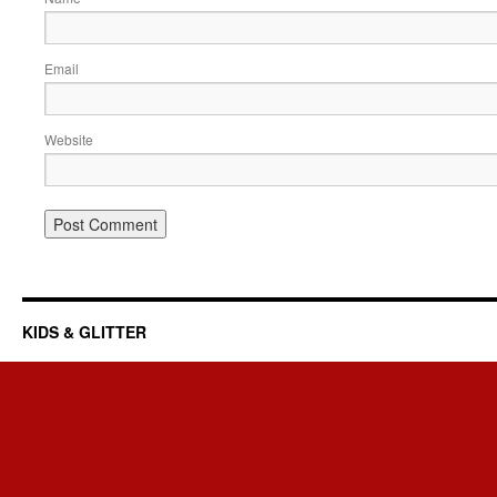
Email
Website
KIDS & GLITTER