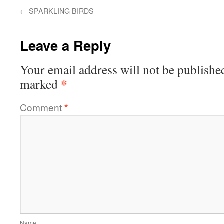
←
SPARKLING BIRDS
Leave a Reply
Your email address will not be publishe
*
marked
Comment
*
Name