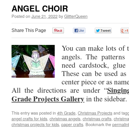
ANGEL CHOIR
Posted on
June 21, 2022
by
GlitterQueen
Share This Page
0
0
0
You can make lots of th
angels. The patterns 
need cardstock, glue 
These can be used as a
center piece or as name
Singin
All the directions are under “
Grade Projects Gallery
in the sidebar.
This entry was posted in
4th Grade
,
Christmas Projects
and tag
angel crafts for kids
,
christmas angels
,
christmas crafts
,
christma
christmas projects for kids
,
paper crafts
. Bookmark the
permalin