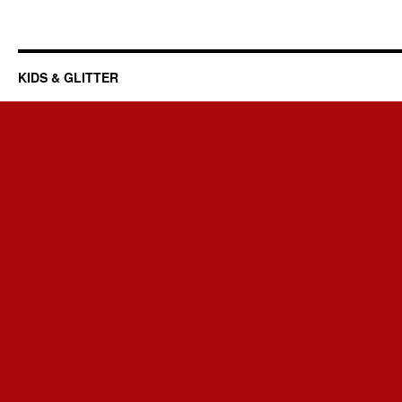
KIDS & GLITTER