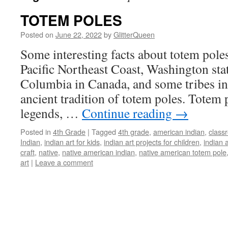
TOTEM POLES
Posted on
June 22, 2022
by
GlitterQueen
Some interesting facts about totem poles
Pacific Northeast Coast, Washington sta
Columbia in Canada, and some tribes in
ancient tradition of totem poles. Totem
legends, …
Continue reading
→
Posted in
4th Grade
|
Tagged
4th grade
,
american indian
,
classr
Indian
,
indian art for kids
,
indian art projects for children
,
indian a
craft
,
native
,
native american indian
,
native american totem pole
art
|
Leave a comment