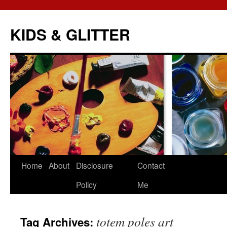
KIDS & GLITTER
Skip
Home
About
Disclosure
Contact
to
Policy
Me
content
totem poles art
Tag Archives: